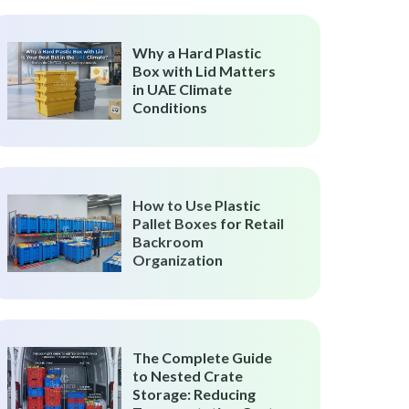
Why a Hard Plastic
Box with Lid Matters
in UAE Climate
Conditions
How to Use Plastic
Pallet Boxes for Retail
Backroom
Organization
The Complete Guide
to Nested Crate
Storage: Reducing