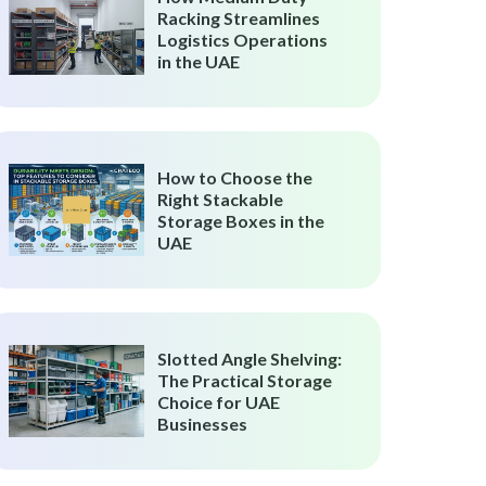
Racking Streamlines
Logistics Operations
in the UAE
How to Choose the
Right Stackable
Storage Boxes in the
UAE
Slotted Angle Shelving:
The Practical Storage
Choice for UAE
Businesses