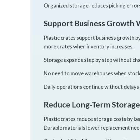
Organized storage reduces picking errors
Support Business Growth 
Plastic crates support business growth b
more crates when inventory increases.
Storage expands step by step without cha
No need to move warehouses when stock 
Daily operations continue without delays
Reduce Long-Term Storage
Plastic crates reduce storage costs by la
Durable materials lower replacement nee