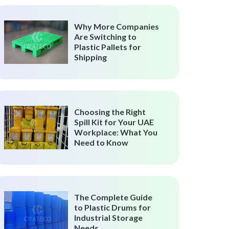
Why More Companies
Are Switching to
Plastic Pallets for
Shipping
Choosing the Right
Spill Kit for Your UAE
Workplace: What You
Need to Know
The Complete Guide
to Plastic Drums for
Industrial Storage
Needs