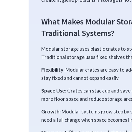
What Makes Modular Stora
Traditional Systems?
Modular storage uses plastic crates to sto
Traditional storage uses fixed shelves th
Flexibility:
Modular crates are easy to add
stay fixed and cannot expand easily.
Space Use:
Crates can stack up and save 
more floor space and reduce storage are
Growth:
Modular systems grow step by st
need a full change when space becomes li