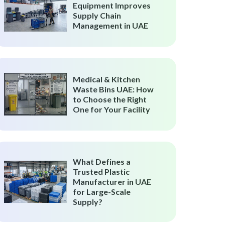
Equipment Improves
Supply Chain
Management in UAE
Medical & Kitchen
Waste Bins UAE: How
to Choose the Right
One for Your Facility
What Defines a
Trusted Plastic
Manufacturer in UAE
for Large-Scale
Supply?