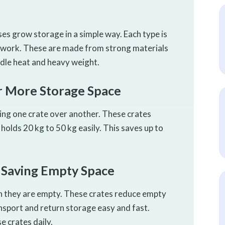
ses grow storage in a simple way. Each type is
ly work. These are made from strong materials
dle heat and heavy weight.
or More Storage Space
cing one crate over another. These crates
e holds 20 kg to 50 kg easily. This saves up to
r Saving Empty Space
en they are empty. These crates reduce empty
nsport and return storage easy and fast.
e crates daily.