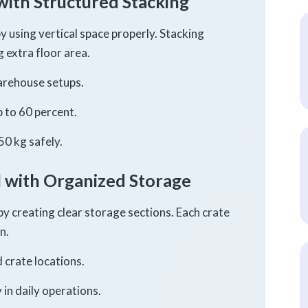
with Structured Stacking
y using vertical space properly. Stacking
 extra floor area.
warehouse setups.
 to 60 percent.
50 kg safely.
 with Organized Storage
by creating clear storage sections. Each crate
n.
 crate locations.
in daily operations.