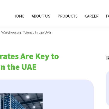
HOME
ABOUT US
PRODUCTS
CAREER
F
o Warehouse Efficiency in the UAE
rates Are Key to
in the UAE