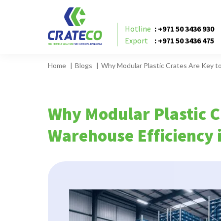
Hotline
: +971 50 3436 930
Export
: +971 50 3436 475
Home
Blogs
Why Modular Plastic Crates Are Key t
Why Modular Plastic C
Warehouse Efficiency 