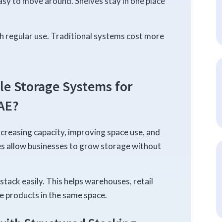
easy to move around. Shelves stay in one place
th regular use. Traditional systems cost more
le Storage Systems for
AE?
ncreasing capacity, improving space use, and
es allow businesses to grow storage without
stack easily. This helps warehouses, retail
e products in the same space.