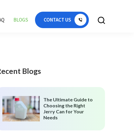
AQ
BLOGS
CONTACT US
Recent Blogs
The Ultimate Guide to
Choosing the Right
Jerry Can for Your
Needs