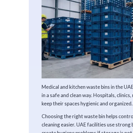
Medical and kitchen waste bins in the UAE
in a safe and clean way. Hospitals, clinics
keep their spaces hygienic and organized.
Choosing the right waste bin helps contr
cleaning easier. UAE facilities use strong
create hygiene problems if storage is not