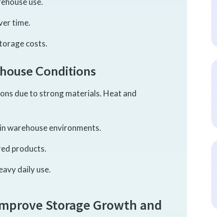
rehouse use.
ver time.
torage costs.
house Conditions
ions due to strong materials. Heat and
in warehouse environments.
red products.
avy daily use.
 Improve Storage Growth and