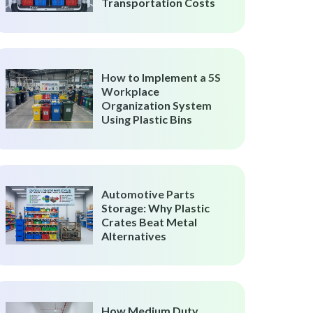
Transportation Costs
How to Implement a 5S
Workplace
Organization System
Using Plastic Bins
Automotive Parts
Storage: Why Plastic
Crates Beat Metal
Alternatives
How Medium Duty