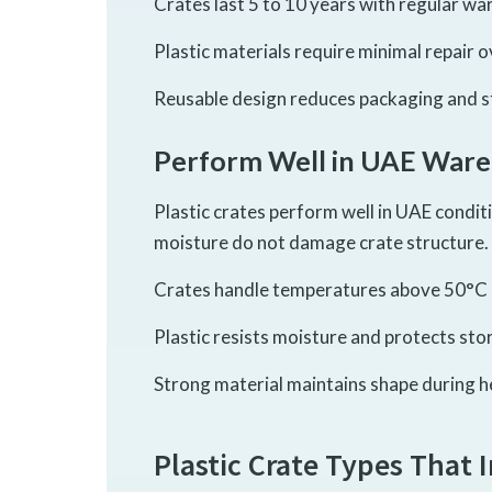
Crates last 5 to 10 years with regular wa
Plastic materials require minimal repair o
Reusable design reduces packaging and s
Perform Well in UAE Ware
Plastic crates perform well in UAE condit
moisture do not damage crate structure.
Crates handle temperatures above 50°C 
Plastic resists moisture and protects sto
Strong material maintains shape during he
Plastic Crate Types That