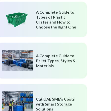
A Complete Guide to
Types of Plastic
Crates and How to
Choose the Right One
A Complete Guide to
Pallet Types, Styles &
Materials
Cut UAE SME’s Costs
with Smart Storage
Solutions