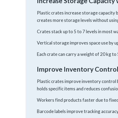
Increase Storage Capacity 
Plastic crates increase storage capacity b
creates more storage levels without using
Crates stack up to 5 to 7 levels in most 
Vertical storage improves space use by up
Each crate can carry a weight of 20 kg to 
Improve Inventory Control
Plastic crates improve inventory control 
holds specific items and reduces confusio
Workers find products faster due to fixed
Barcode labels improve tracking accuracy 