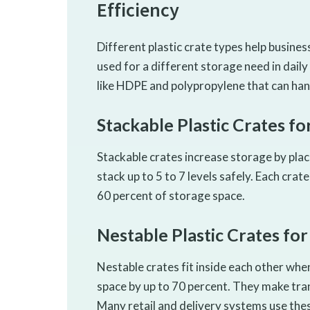
Efficiency
Different plastic crate types help busines
used for a different storage need in dai
like HDPE and polypropylene that can han
Stackable Plastic Crates f
Stackable crates increase storage by pla
stack up to 5 to 7 levels safely. Each crat
60 percent of storage space.
Nestable Plastic Crates fo
Nestable crates fit inside each other wh
space by up to 70 percent. They make tra
Many retail and delivery systems use thes