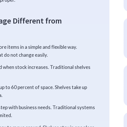
ge Different from
re items in a simple and flexible way.
at do not change easily.
 when stock increases. Traditional shelves
up to 60 percent of space. Shelves take up
a.
ep with business needs. Traditional systems
mited.