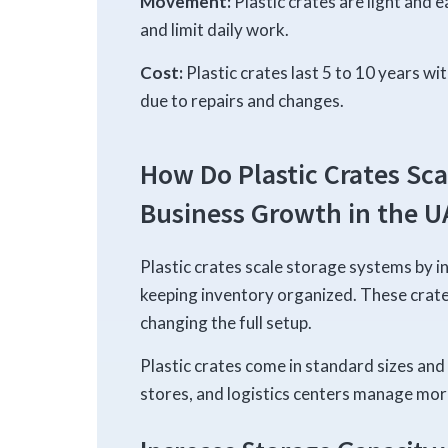
Movement:
Plastic crates are light and 
and limit daily work.
Cost:
Plastic crates last 5 to 10 years wi
due to repairs and changes.
How Do Plastic Crates Sca
Business Growth in the U
Plastic crates scale storage systems by i
keeping inventory organized. These crat
changing the full setup.
Plastic crates come in standard sizes and 
stores, and logistics centers manage mor