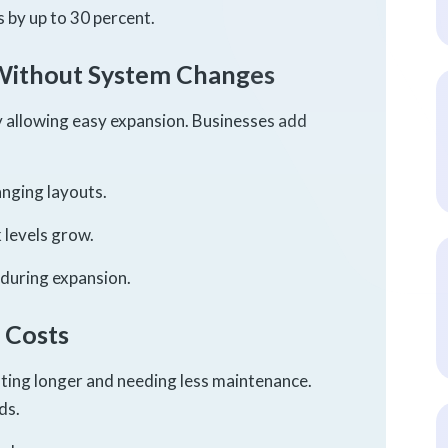
 by up to 30 percent.
Without System Changes
y allowing easy expansion. Businesses add
nging layouts.
levels grow.
 during expansion.
 Costs
sting longer and needing less maintenance.
ds.