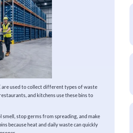
 are used to collect different types of waste
, restaurants, and kitchens use these bins to
ol smell, stop germs from spreading, and make
 bins because heat and daily waste can quickly
 proper.