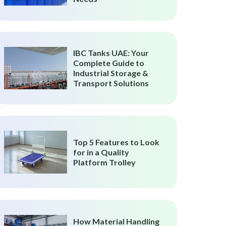
IBC Tanks UAE: Your
Complete Guide to
Industrial Storage &
Transport Solutions
Top 5 Features to Look
for in a Quality
Platform Trolley
How Material Handling