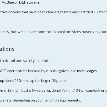
or AdBlue or DEF storage.
tive options that have been cleaned, tested, and certified. Cratec
pacity, but we also accommodate custom sizes based on your
ations
o detail and safety in mind:
 inner bottles backed by tubular galvanized metal cages.
optional 250 mm cap for larger fill points.
m (2‑inch) butterfly valve; optional 75 mm / 3‑inch camlock or cy
c pallets, depending on your handling requirements.