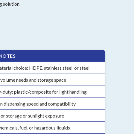
 solution.
 NOTES
erial choice: HDPE, stainless steel, or steel
 volume needs and storage space
y-duty; plastic/composite for light handling
on dispensing speed and compatibility
or storage or sunlight exposure
hemicals, fuel, or hazardous liquids