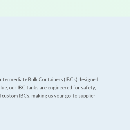
y Intermediate Bulk Containers (IBCs) designed
lue, our IBC tanks are engineered for safety,
nd custom IBCs, making us your go-to supplier