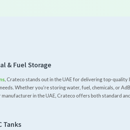
al & Fuel Storage
ons
, Crateco stands out in the UAE for delivering top-qualit
needs. Whether you're storing water, fuel, chemicals, or AdB
iner manufacturer in the UAE, Crateco offers both standard a
C Tanks