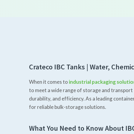
Crateco IBC Tanks | Water, Chemic
When it comes to
industrial packaging soluti
to meet a wide range of storage and transport 
durability, and efficiency. As a leading conta
for reliable bulk-storage solutions.
What You Need to Know About IB