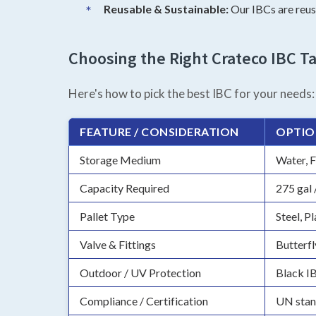
Reusable & Sustainable:
Our IBCs are reusa
Choosing the Right Crateco IBC Ta
Here's how to pick the best IBC for your needs:
FEATURE / CONSIDERATION
OPTIO
Storage Medium
Water, F
Capacity Required
275 gal 
Pallet Type
Steel, P
Valve & Fittings
Butterfl
Outdoor / UV Protection
Black I
Compliance / Certification
UN stan