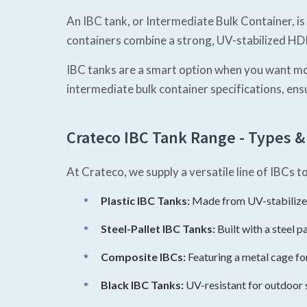
An IBC tank, or Intermediate Bulk Container, is
containers combine a strong, UV-stabilized HDPE
IBC tanks are a smart option when you want mor
intermediate bulk container specifications, ens
Crateco IBC Tank Range - Types &
At Crateco, we supply a versatile line of IBCs 
Plastic IBC Tanks:
Made from UV-stabilized
Steel-Pallet IBC Tanks:
Built with a steel p
Composite IBCs:
Featuring a metal cage fo
Black IBC Tanks:
UV-resistant for outdoor 