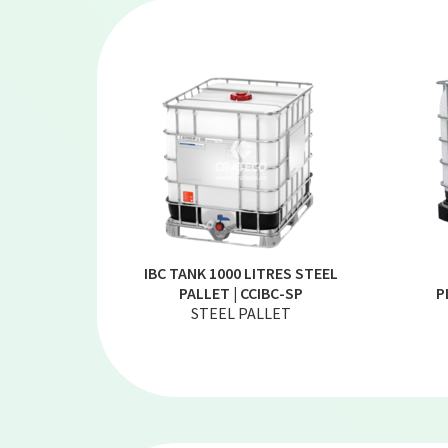
IBC TANK 1000 LITRES STEEL
PALLET | CCIBC-SP
P
STEEL PALLET