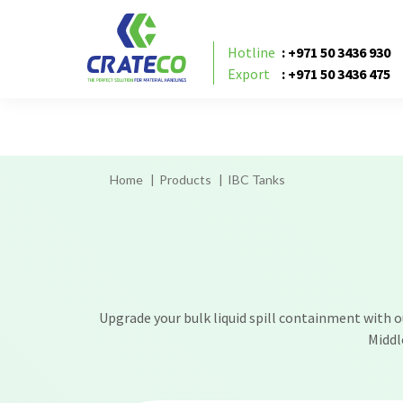
IBC tank suppliers in UAE, IBC tank suppliers i
IBC tank supplier in Sharjah,
Hotline
: +971 50 3436 930
Export
: +971 50 3436 475
Home
Products
IBC Tanks
Upgrade your bulk liquid spill containment with our
Middl