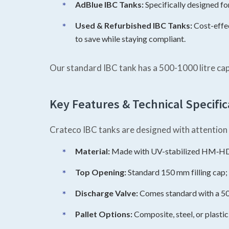
AdBlue IBC Tanks:
Specifically designed f
Used & Refurbished IBC Tanks:
Cost-effec
to save while staying compliant.
Our standard IBC tank has a 500-1000 litre ca
Key Features & Technical Specific
Crateco IBC tanks are designed with attention t
Material:
Made with UV-stabilized HM‑HDPE
Top Opening:
Standard 150 mm filling cap; 
Discharge Valve:
Comes standard with a 50 m
Pallet Options:
Composite, steel, or plasti