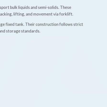
sport bulk liquids and semi-solids. These
cking, lifting, and movement via forklift.
e fixed tank. Their construction follows strict
 and storage standards.