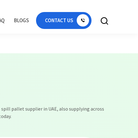
k Africa, IBC tank Kuwait, IBC tank Bahrain,
AQ
BLOGS
CONTACT US
 spill pallet supplier in UAE, also supplying across
today.