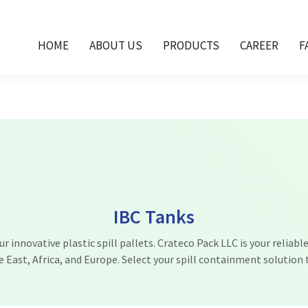
n Dubai, IBC tank Oman, IBC tanks Qatar, IBC tan
HOME
ABOUT US
PRODUCTS
CAREER
F
IBC Tanks
 innovative plastic spill pallets. Crateco Pack LLC is your reliable
e East, Africa, and Europe. Select your spill containment solution 