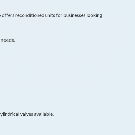
o offers reconditioned units for businesses looking
 needs.
lindrical valves available.