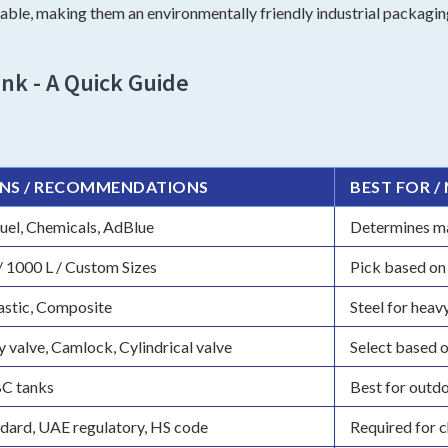
ble, making them an environmentally friendly industrial packaging
nk - A Quick Guide
NS / RECOMMENDATIONS
BEST FOR /
uel, Chemicals, AdBlue
Determines mat
/ 1000 L / Custom Sizes
Pick based on
lastic, Composite
Steel for heav
y valve, Camlock, Cylindrical valve
Select based 
BC tanks
Best for outdo
dard, UAE regulatory, HS code
Required for c