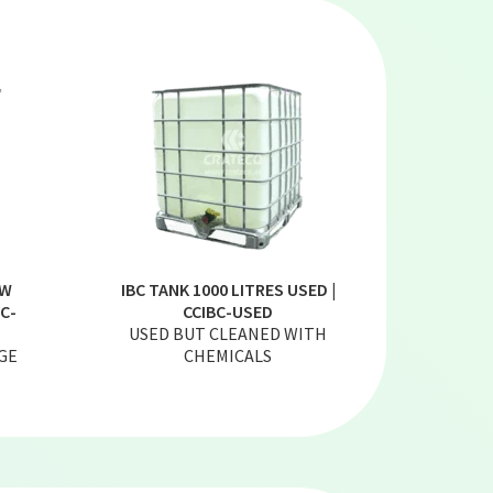
EW
IBC TANK 1000 LITRES USED |
C-
CCIBC-USED
USED BUT CLEANED WITH
GE
CHEMICALS