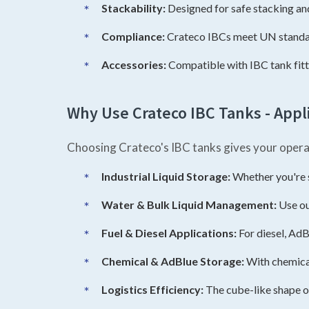
Stackability:
Designed for safe stacking an
Compliance:
Crateco IBCs meet UN standard
Accessories:
Compatible with IBC tank fittin
Why Use Crateco IBC Tanks - Appli
Choosing Crateco's IBC tanks gives your opera
Industrial Liquid Storage:
Whether you're st
Water & Bulk Liquid Management:
Use ou
Fuel & Diesel Applications:
For diesel, AdB
Chemical & AdBlue Storage:
With chemical
Logistics Efficiency:
The cube-like shape o