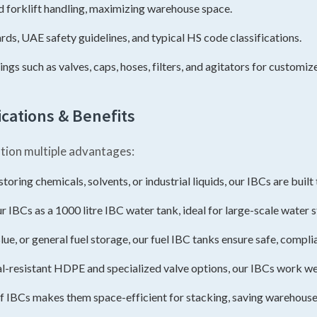
d forklift handling, maximizing warehouse space.
s, UAE safety guidelines, and typical HS code classifications.
gs such as valves, caps, hoses, filters, and agitators for customize
cations & Benefits
tion multiple advantages:
oring chemicals, solvents, or industrial liquids, our IBCs are buil
r IBCs as a 1000 litre IBC water tank, ideal for large-scale water 
lue, or general fuel storage, our fuel IBC tanks ensure safe, compli
-resistant HDPE and specialized valve options, our IBCs work well
f IBCs makes them space-efficient for stacking, saving warehou