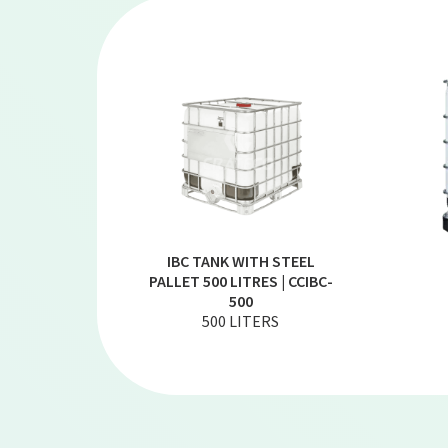
IBC TANK WITH STEEL
PALLET 500 LITRES | CCIBC-
500
500 LITERS