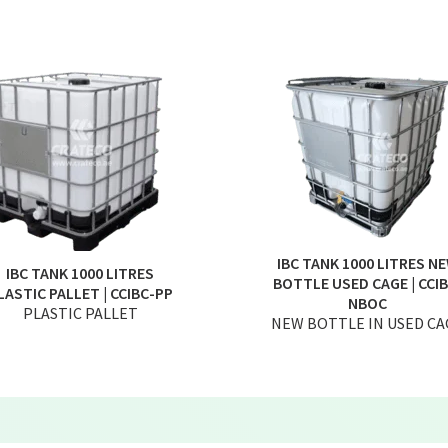
IBC TANK 1000 LITRES N
IBC TANK 1000 LITRES
BOTTLE USED CAGE | CCIB
LASTIC PALLET | CCIBC-PP
NBOC
PLASTIC PALLET
NEW BOTTLE IN USED CA