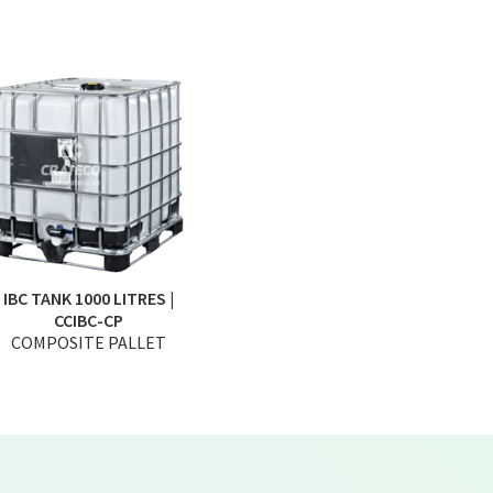
IBC TANK 1000 LITRES |
CCIBC-CP
COMPOSITE PALLET