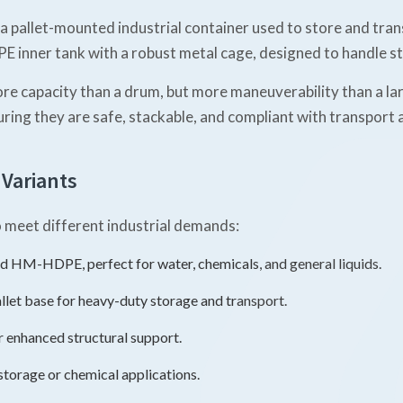
 a pallet-mounted industrial container used to store and tran
 inner tank with a robust metal cage, designed to handle sta
e capacity than a drum, but more maneuverability than a larg
uring they are safe, stackable, and compliant with transport
 Variants
to meet different industrial demands:
 HM-HDPE, perfect for water, chemicals, and general liquids.
allet base for heavy-duty storage and transport.
r enhanced structural support.
storage or chemical applications.