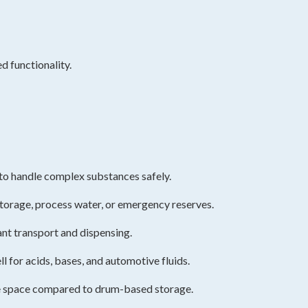
d functionality.
t to handle complex substances safely.
storage, process water, or emergency reserves.
ant transport and dispensing.
 for acids, bases, and automotive fluids.
se space compared to drum-based storage.