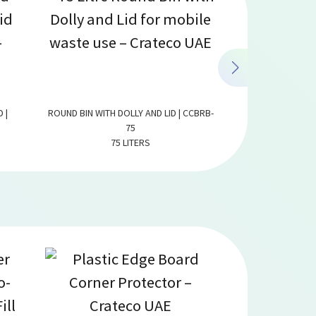
 |
ROUND BIN WITH DOLLY AND LID | CCBRB-
ROUND BIN WITH D
75
75 LITERS
125