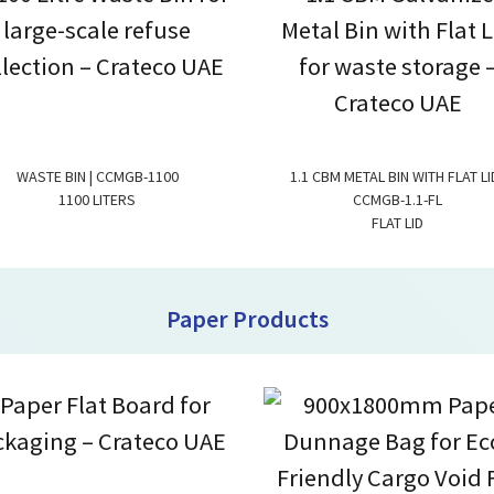
WASTE BIN | CCMGB-1100
1.1 CBM METAL BIN WITH FLAT LID
1100 LITERS
CCMGB-1.1-FL
FLAT LID
Paper Products