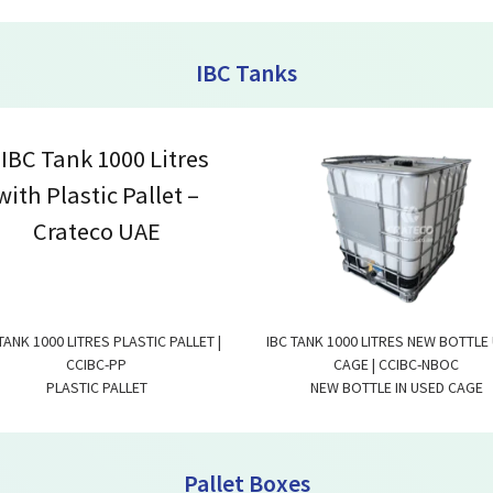
IBC Tanks
TANK 1000 LITRES PLASTIC PALLET |
IBC TANK 1000 LITRES NEW BOTTLE
CCIBC-PP
CAGE | CCIBC-NBOC
PLASTIC PALLET
NEW BOTTLE IN USED CAGE
Pallet Boxes