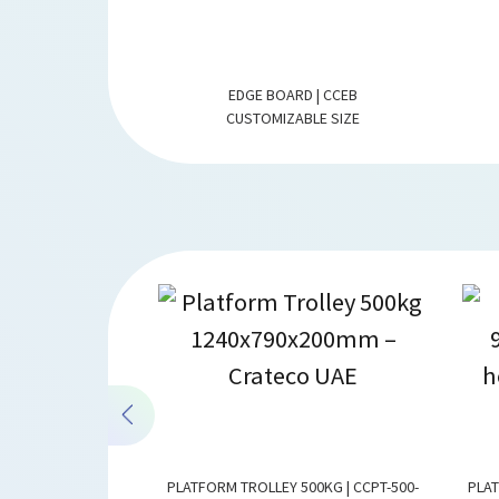
G | CCDB-PAPER
EDGE BOARD | CCEB
 (WL) MM
CUSTOMIZABLE SIZE
STAINLESS STEEL |
PLATFORM TROLLEY 500KG | CCPT-500-
PLAT