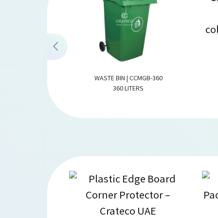
| CCMGB-660
WASTE BIN | CCMGB-360
TERS
360 LITERS