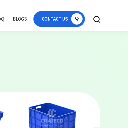
AQ
BLOGS
CONTACT US