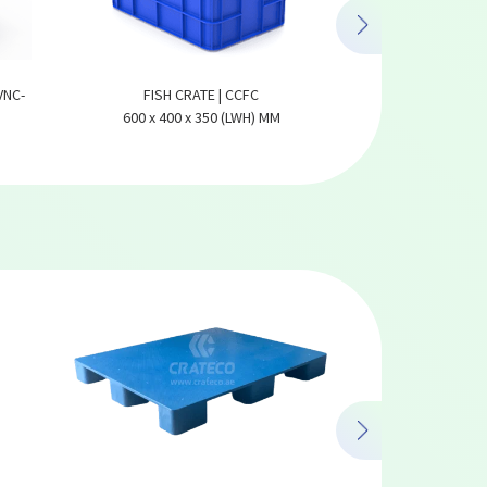
VNC-
FISH CRATE | CCFC
DATES C
600 x 400 x 350 (LWH) MM
585 x 385 