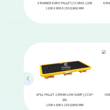
 PALLET | CC3R01-
3 RUNNER EURO PALLET | CC3R01-1208
6 RU
2
1200 X 800 X 150 (LWH) MM
170 (LWH) MM
UM MEDIUM SUMP |
SPILL PALLET 2 DRUM LOW SUMP | CCSP-
OVE
2DH
2DL
300 (LWH) MM
1300 x 690 x 150 (LWH) MM