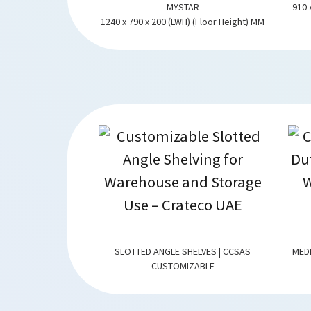
-SS
MYSTAR
910 
WARRANTY
1240 x 790 x 200 (LWH) (Floor Height) MM
NG | CCMDRACKING
SLOTTED ANGLE SHELVES | CCSAS
MED
ZABLE
CUSTOMIZABLE