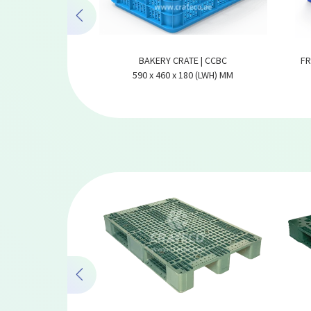
PLASTIC CRATE |
BAKERY CRATE | CCBC
FR
64280
590 x 460 x 180 (LWH) MM
80 (LWH) MM