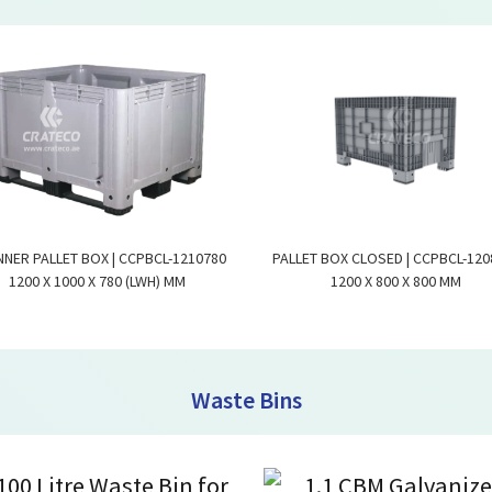
NNER PALLET BOX | CCPBCL-1210780
PALLET BOX CLOSED | CCPBCL-120
1200 X 1000 X 780 (LWH) MM
1200 X 800 X 800 MM
Waste Bins