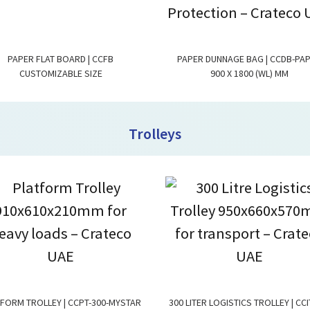
PAPER FLAT BOARD | CCFB
PAPER DUNNAGE BAG | CCDB-PA
CUSTOMIZABLE SIZE
900 X 1800 (WL) MM
Trolleys
FORM TROLLEY | CCPT-300-MYSTAR
300 LITER LOGISTICS TROLLEY | CCI