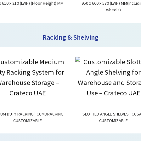
x 610 x 210 (LWH) (Floor Height) MM
950 x 660 x 570 (LWH) MM(Includ
wheels)
Racking & Shelving
IUM DUTY RACKING | CCMDRACKING
SLOTTED ANGLE SHELVES | CCS
CUSTOMIZABLE
CUSTOMIZABLE