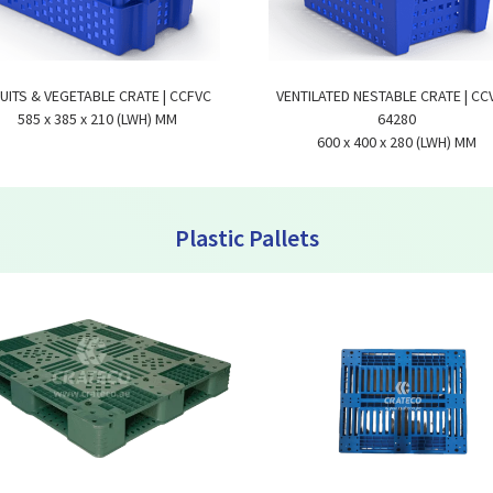
UITS & VEGETABLE CRATE | CCFVC
VENTILATED NESTABLE CRATE | CC
585 x 385 x 210 (LWH) MM
64280
600 x 400 x 280 (LWH) MM
Plastic Pallets