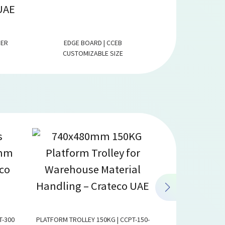
PER
EDGE BOARD | CCEB
PAPER FLAT
CUSTOMIZABLE SIZE
CUSTOMI
T-300
PLATFORM TROLLEY 150KG | CCPT-150-
LOGISTICS TROLLEY