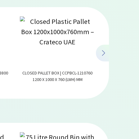
8800
CLOSED PALLET BOX | CCPBCL-1210760
VENTILATED PALLE
1200 X 1000 X 760 (LWH) MM
1200 X 1000