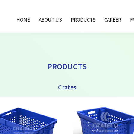
HOME
ABOUT US
PRODUCTS
CAREER
F
PRODUCTS
Crates