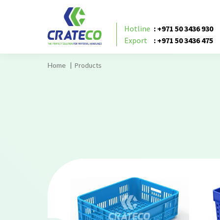
Hotline
: +971 50 3436 930
Export
: +971 50 3436 475
Products
Home