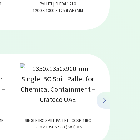
1
PALLET | 9LF04-1210
6 RUNNER PAL
1200 X 1000 X 125 (LWH) MM
1300 X 1100
MP
SINGLE IBC SPILL PALLET | CCSP-1IBC
COVERED SPILL PA
1350 x 1350 x 900 (LWH) MM
4