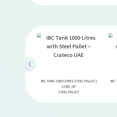
ALLET 500 LITRES |
IBC TANK 1000 LITRES STEEL PALLET |
IBC 
-500
CCIBC-SP
TERS
STEEL PALLET