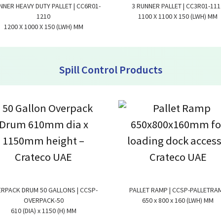
NNER HEAVY DUTY PALLET | CC6R01-
3 RUNNER PALLET | CC3R01-111
1210
1100 X 1100 X 150 (LWH) MM
1200 X 1000 X 150 (LWH) MM
Spill Control Products
RPACK DRUM 50 GALLONS | CCSP-
PALLET RAMP | CCSP-PALLETRA
OVERPACK-50
650 x 800 x 160 (LWH) MM
610 (DIA) x 1150 (H) MM