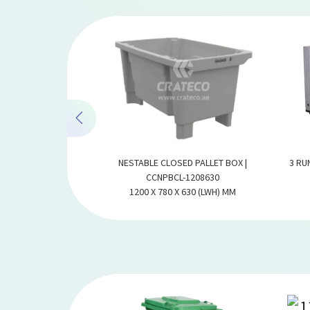
X | CCPBF-1210100
NESTABLE CLOSED PALLET BOX |
3 RU
1000 (LWH) MM
CCNPBCL-1208630
1200 X 780 X 630 (LWH) MM