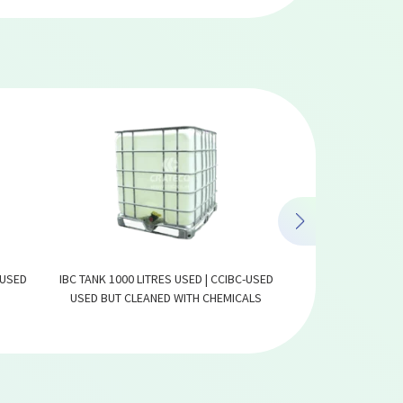
 USED
IBC TANK 1000 LITRES USED | CCIBC-USED
IBC TANK 1000
USED BUT CLEANED WITH CHEMICALS
COMPOS