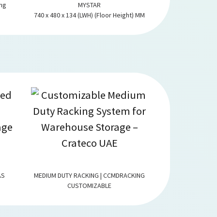
ing
MYSTAR
1230 x 930 x 570
740 x 480 x 134 (LWH) (Floor Height) MM
wh
AS
MEDIUM DUTY RACKING | CCMDRACKING
SLOTTED ANGLE
CUSTOMIZABLE
CUST