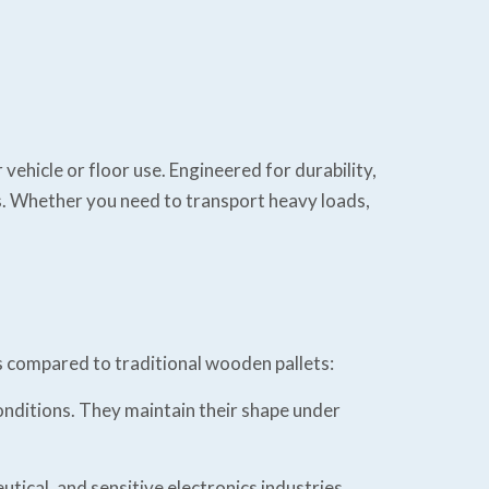
vehicle or floor use. Engineered for durability,
ons. Whether you need to transport heavy loads,
s compared to traditional wooden pallets:
onditions. They maintain their shape under
ical, and sensitive electronics industries.