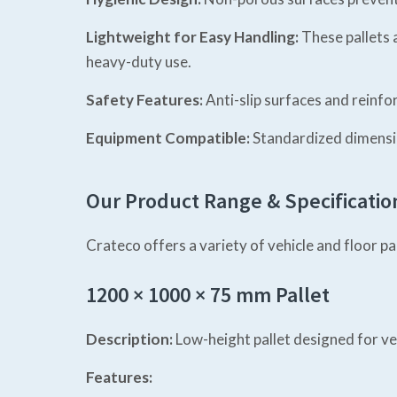
Lightweight for Easy Handling:
These pallets 
heavy-duty use.
Safety Features:
Anti-slip surfaces and reinfo
Equipment Compatible:
Standardized dimensio
Our Product Range & Specificatio
Crateco offers a variety of vehicle and floor p
1200 × 1000 × 75 mm Pallet
Description:
Low-height pallet designed for ve
Features: