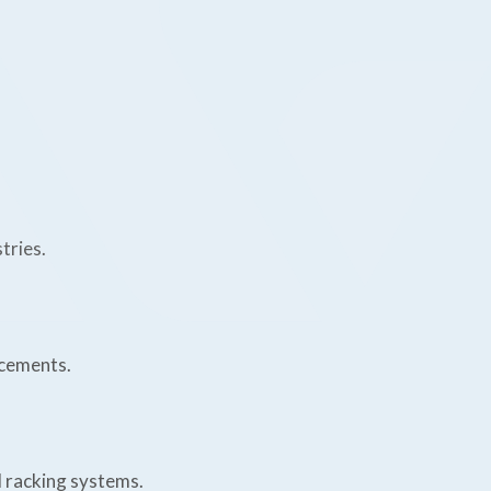
tries.
acements.
d racking systems.