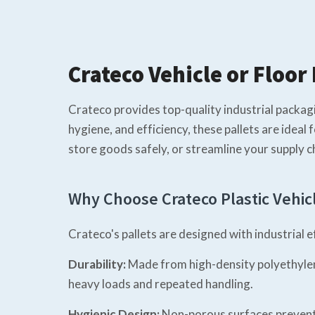
Crateco Vehicle or Floor 
Crateco provides top-quality industrial packagin
hygiene, and efficiency, these pallets are idea
store goods safely, or streamline your supply ch
Why Choose Crateco Plastic Vehicl
Crateco's pallets are designed with industrial 
Durability:
Made from high-density polyethylene
heavy loads and repeated handling.
Hygienic Design:
Non-porous surfaces prevent m