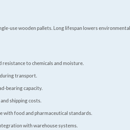
gle-use wooden pallets. Long lifespan lowers environmental
resistance to chemicals and moisture.
uring transport.
ad-bearing capacity.
and shipping costs.
e with food and pharmaceutical standards.
ntegration with warehouse systems.