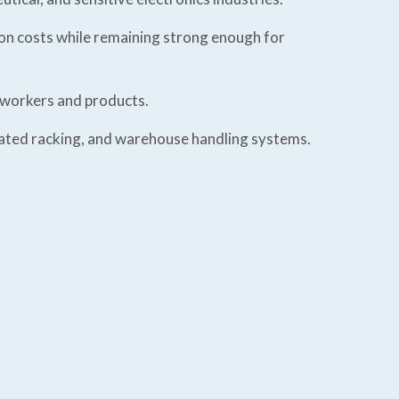
ion costs while remaining strong enough for
h workers and products.
mated racking, and warehouse handling systems.