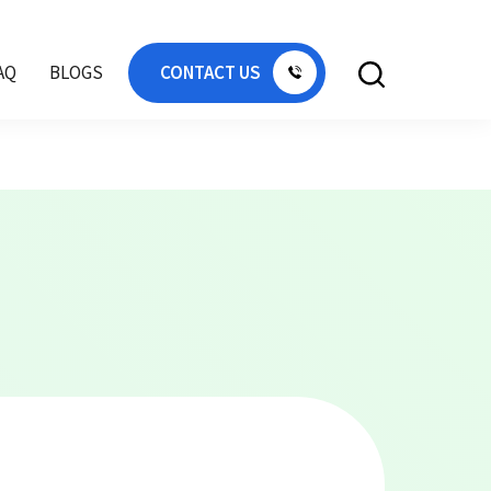
AE, plastic cold store pallet Dubai, floor pallet
AQ
BLOGS
CONTACT US