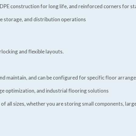
DPE construction for long life, and reinforced corners for sta
 storage, and distribution operations
rlocking and flexible layouts.
nd maintain, and can be configured for specific floor arrang
 optimization, and industrial flooring solutions
 of all sizes, whether you are storing small components, larg