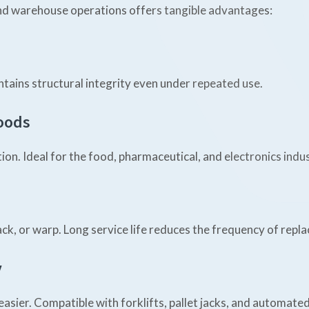
 and warehouse operations offers tangible advantages:
ntains structural integrity even under repeated use.
Goods
n. Ideal for the food, pharmaceutical, and electronics indus
rack, or warp. Long service life reduces the frequency of repl
y
asier. Compatible with forklifts, pallet jacks, and automate