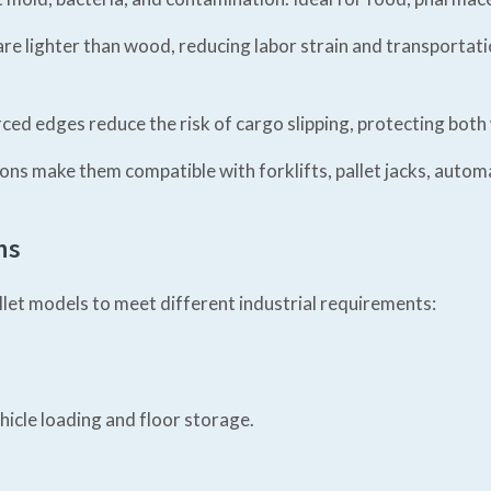
are lighter than wood, reducing labor strain and transportat
rced edges reduce the risk of cargo slipping, protecting bot
ns make them compatible with forklifts, pallet jacks, auto
ns
allet models to meet different industrial requirements:
hicle loading and floor storage.