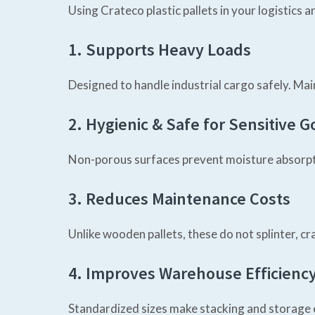
Using Crateco plastic pallets in your logistics
1. Supports Heavy Loads
Designed to handle industrial cargo safely. Mai
2. Hygienic & Safe for Sensitive 
Non-porous surfaces prevent moisture absorptio
3. Reduces Maintenance Costs
Unlike wooden pallets, these do not splinter, c
4. Improves Warehouse Efficienc
Standardized sizes make stacking and storage e