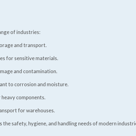
ange of industries:
torage and transport.
es for sensitive materials.
amage and contamination.
ant to corrosion and moisture.
r heavy components.
ransport for warehouses.
ts the safety, hygiene, and handling needs of modern industri