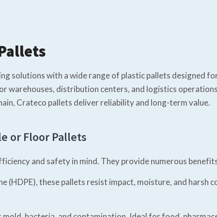
Pallets
g solutions with a wide range of plastic pallets designed for 
l for warehouses, distribution centers, and logistics operati
ain, Crateco pallets deliver reliability and long-term value.
e or Floor Pallets
efficiency and safety in mind. They provide numerous benefit
 (HDPE), these pallets resist impact, moisture, and harsh c
old, bacteria, and contamination. Ideal for food, pharmaceut