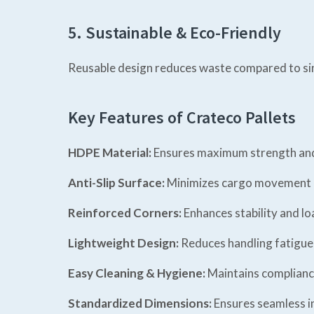
5. Sustainable & Eco-Friendly
Reusable design reduces waste compared to sin
Key Features of Crateco Pallets
HDPE Material:
Ensures maximum strength and 
Anti-Slip Surface:
Minimizes cargo movement d
Reinforced Corners:
Enhances stability and lo
Lightweight Design:
Reduces handling fatigue 
Easy Cleaning & Hygiene:
Maintains complianc
Standardized Dimensions:
Ensures seamless i