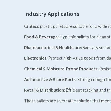
Industry Applications
Crateco plastic pallets are suitable for a wide r
Food & Beverage:
Hygienic pallets for clean s
Pharmaceutical & Healthcare:
Sanitary surfac
Electronics:
Protect high-value goods from d
Chemical & Moisture-Prone Products:
Resist
Automotive & Spare Parts:
Strong enough fo
Retail & Distribution:
Efficient stacking and t
These pallets are a versatile solution that mee