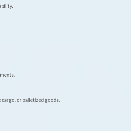
bility.
ements.
e cargo, or palletized goods.