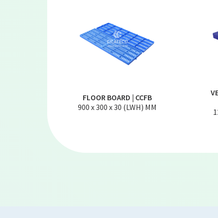
V
FLOOR BOARD | CCFB
900 x 300 x 30 (LWH) MM
1