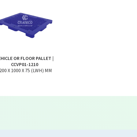
EHICLE OR FLOOR PALLET |
CCVP01-1210
200 X 1000 X 75 (LWH) MM