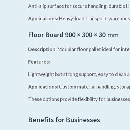
Anti-slip surface for secure handling, durable H
Applications:
Heavy-load transport, warehouse
Floor Board 900 × 300 × 30 mm
Description:
Modular floor pallet ideal for inte
Features:
Lightweight but strong support, easy to clean a
Applications:
Custom material handling, storage
These options provide flexibility for businesses
Benefits for Businesses