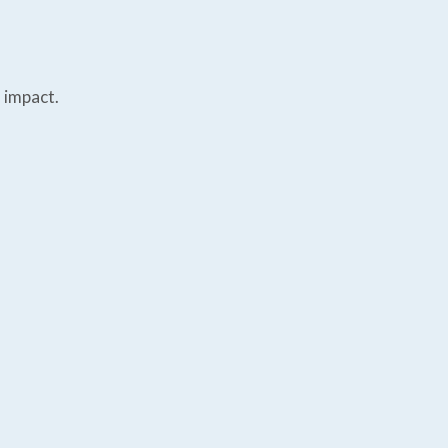
 impact.