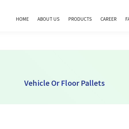
 Dubai, vehicle pallet in UAE, cold store pallet U
ca, floor pallets Africa,
HOME
ABOUT US
PRODUCTS
CAREER
F
Vehicle Or Floor Pallets