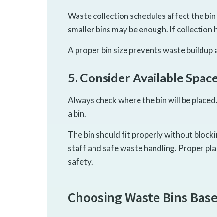
Waste collection schedules affect the bin s
smaller bins may be enough. If collection 
A proper bin size prevents waste buildup
5. Consider Available Spac
Always check where the bin will be placed
a bin.
The bin should fit properly without block
staff and safe waste handling. Proper p
safety.
Choosing Waste Bins Base