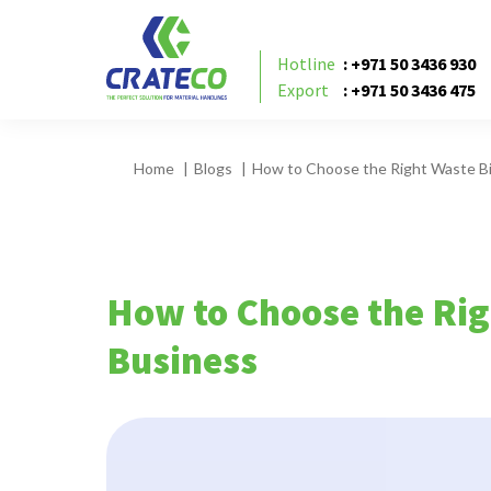
Hotline
: +971 50 3436 930
Export
: +971 50 3436 475
Home
Blogs
How to Choose the Right Waste Bi
How to Choose the Rig
Business