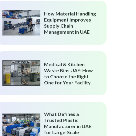
How Material Handling
Equipment Improves
Supply Chain
Management in UAE
Medical & Kitchen
Waste Bins UAE: How
to Choose the Right
One for Your Facility
What Defines a
Trusted Plastic
Manufacturer in UAE
for Large-Scale