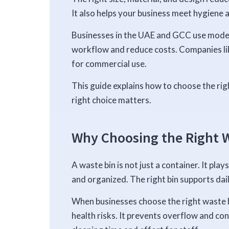
It also helps your business meet hygiene 
Businesses in the UAE and GCC use mode
workflow and reduce costs. Companies li
for commercial use.
This guide explains how to choose the rig
right choice matters.
Why Choosing the Right W
A waste bin is not just a container. It pla
and organized. The right bin supports dai
When businesses choose the right waste b
health risks. It prevents overflow and con