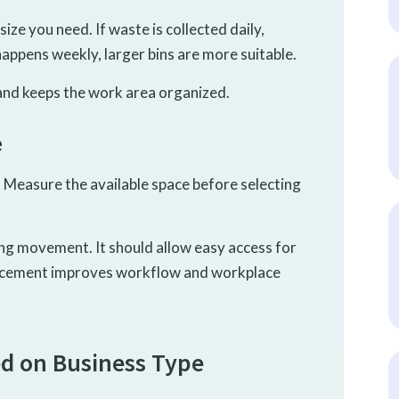
ize you need. If waste is collected daily,
happens weekly, larger bins are more suitable.
 and keeps the work area organized.
e
. Measure the available space before selecting
ing movement. It should allow easy access for
lacement improves workflow and workplace
d on Business Type