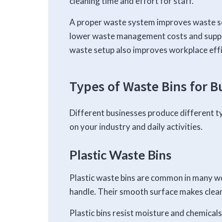
cleaning time and effort for staff.
A proper waste system improves waste sor
lower waste management costs and suppo
waste setup also improves workplace effi
Types of Waste Bins for B
Different businesses produce different t
on your industry and daily activities.
Plastic Waste Bins
Plastic waste bins are common in many wo
handle. Their smooth surface makes clean
Plastic bins resist moisture and chemical