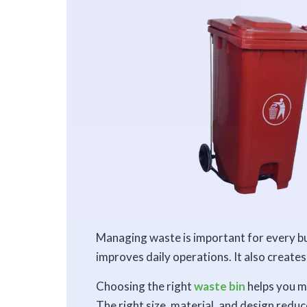
Managing waste is important for every bu
improves daily operations. It also create
Choosing the right
waste bin
helps you m
The right size, material, and design redu