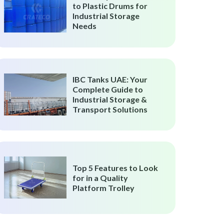
to Plastic Drums for
Industrial Storage
Needs
IBC Tanks UAE: Your
Complete Guide to
Industrial Storage &
Transport Solutions
Top 5 Features to Look
for in a Quality
Platform Trolley