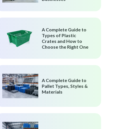
A Complete Guide to
Types of Plastic
Crates and How to
Choose the Right One
A Complete Guide to
Pallet Types, Styles &
Materials