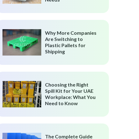
Why More Companies
Are Switching to
Plastic Pallets for
Shipping
Choosing the Right
Spill Kit for Your UAE
Workplace: What You
Need to Know
The Complete Guide