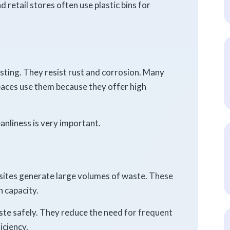
retail stores often use plastic bins for
asting. They resist rust and corrosion. Many
paces use them because they offer high
anliness is very important.
sites generate large volumes of waste. These
 capacity.
ste safely. They reduce the need for frequent
iciency.