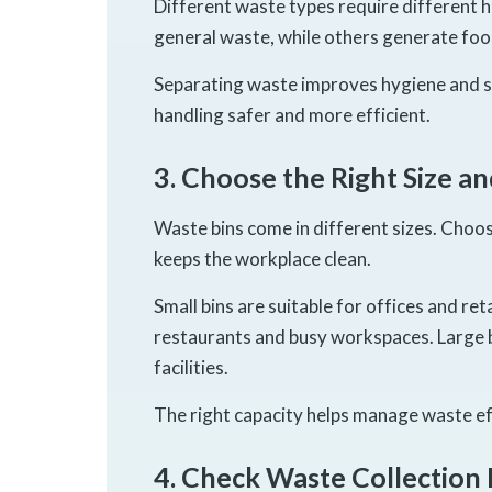
Different waste types require different
general waste, while others generate food
Separating waste improves hygiene and su
handling safer and more efficient.
3. Choose the Right Size a
Waste bins come in different sizes. Choo
keeps the workplace clean.
Small bins are suitable for offices and re
restaurants and busy workspaces. Large b
facilities.
The right capacity helps manage waste ef
4. Check Waste Collection