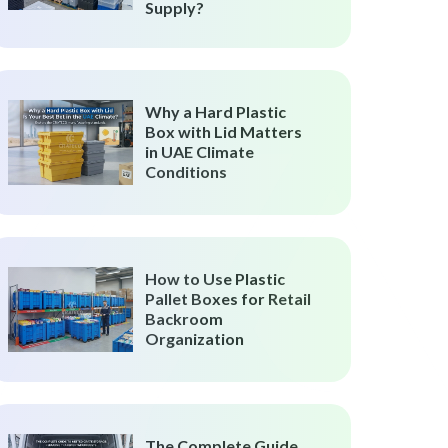
Supply?
Why a Hard Plastic
Box with Lid Matters
in UAE Climate
Conditions
How to Use Plastic
Pallet Boxes for Retail
Backroom
Organization
The Complete Guide