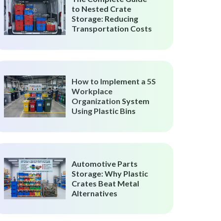
to Nested Crate
Storage: Reducing
Transportation Costs
How to Implement a 5S
Workplace
Organization System
Using Plastic Bins
Automotive Parts
Storage: Why Plastic
Crates Beat Metal
Alternatives