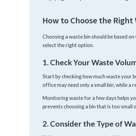
How to Choose the Right 
Choosing a waste bin should be based on 
select the right option.
1. Check Your Waste Volu
Start by checking how much waste your bu
office may need only a small bin, while a 
Monitoring waste for a few days helps y
prevents choosing a bin that is too small o
2. Consider the Type of Wa