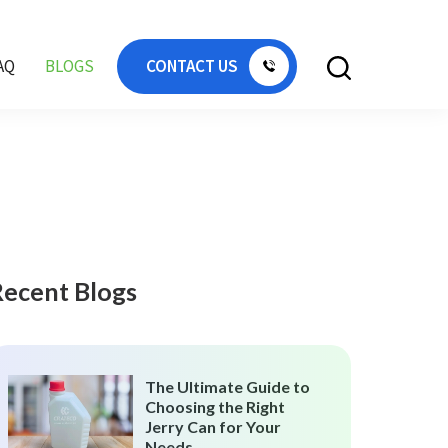
AQ
BLOGS
CONTACT US
Recent Blogs
The Ultimate Guide to
Choosing the Right
Jerry Can for Your
Needs