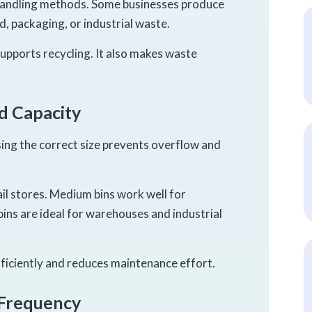
 handling methods. Some businesses produce
, packaging, or industrial waste.
pports recycling. It also makes waste
nd Capacity
sing the correct size prevents overflow and
tail stores. Medium bins work well for
ins are ideal for warehouses and industrial
ficiently and reduces maintenance effort.
 Frequency