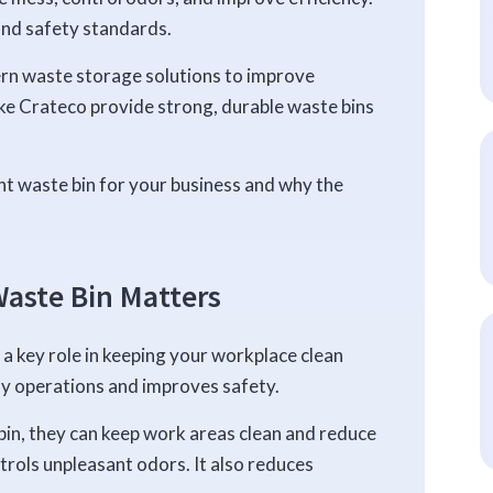
and safety standards.
rn waste storage solutions to improve
ke Crateco provide strong, durable waste bins
ht waste bin for your business and why the
aste Bin Matters
ys a key role in keeping your workplace clean
ly operations and improves safety.
in, they can keep work areas clean and reduce
trols unpleasant odors. It also reduces