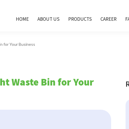
HOME
ABOUT US
PRODUCTS
CAREER
F
n for Your Business
ht Waste Bin for Your