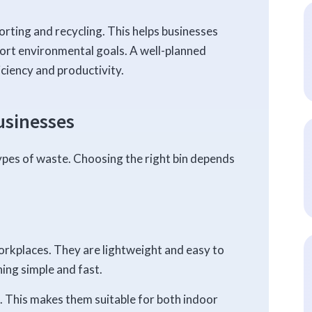
ting and recycling. This helps businesses
rt environmental goals. A well-planned
ciency and productivity.
usinesses
ypes of waste. Choosing the right bin depends
rkplaces. They are lightweight and easy to
ing simple and fast.
s. This makes them suitable for both indoor