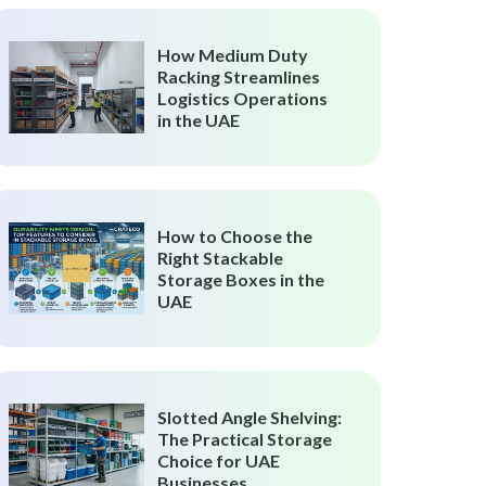
How Medium Duty
Racking Streamlines
Logistics Operations
in the UAE
How to Choose the
Right Stackable
Storage Boxes in the
UAE
Slotted Angle Shelving:
The Practical Storage
Choice for UAE
Businesses