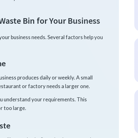
Waste Bin for Your Business
your business needs. Several factors help you
me
siness produces daily or weekly. A small
restaurant or factory needs a larger one.
ou understand your requirements. This
r too large.
ste