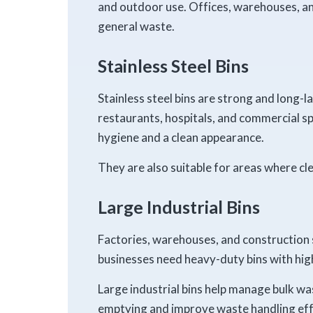
and outdoor use. Offices, warehouses, and 
general waste.
Stainless Steel Bins
Stainless steel bins are strong and long-l
restaurants, hospitals, and commercial s
hygiene and a clean appearance.
They are also suitable for areas where cle
Large Industrial Bins
Factories, warehouses, and construction 
businesses need heavy-duty bins with high
Large industrial bins help manage bulk wa
emptying and improve waste handling eff