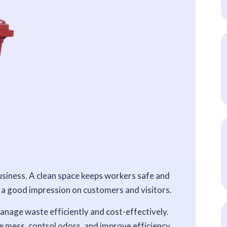
siness. A clean space keeps workers safe and
s a good impression on customers and visitors.
anage waste efficiently and cost-effectively.
ce mess, control odors, and improve efficiency.