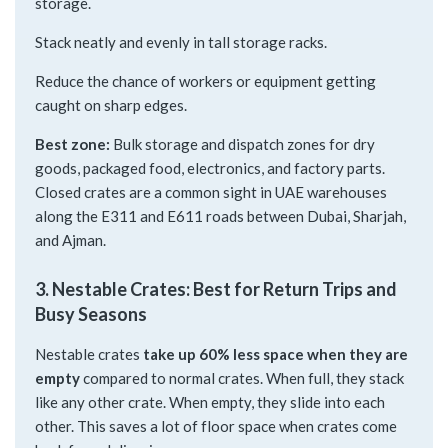
storage.
Stack neatly and evenly in tall storage racks.
Reduce the chance of workers or equipment getting
caught on sharp edges.
Best zone:
Bulk storage and dispatch zones for dry
goods, packaged food, electronics, and factory parts.
Closed crates are a common sight in UAE warehouses
along the E311 and E611 roads between Dubai, Sharjah,
and Ajman.
3. Nestable Crates: Best for Return Trips and
Busy Seasons
Nestable crates
take up 60% less space when they are
empty
compared to normal crates. When full, they stack
like any other crate. When empty, they slide into each
other. This saves a lot of floor space when crates come