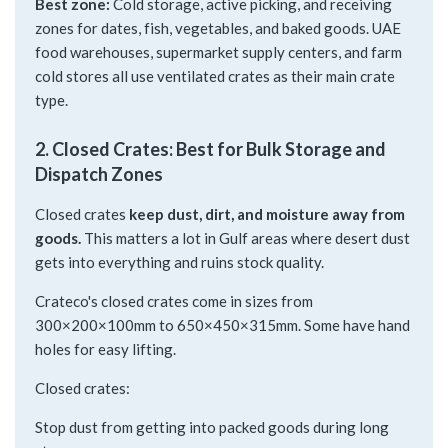
Best zone:
Cold storage, active picking, and receiving
zones for dates, fish, vegetables, and baked goods. UAE
food warehouses, supermarket supply centers, and farm
cold stores all use ventilated crates as their main crate
type.
2. Closed Crates: Best for Bulk Storage and
Dispatch Zones
Closed crates
keep dust, dirt, and moisture away from
goods.
This matters a lot in Gulf areas where desert dust
gets into everything and ruins stock quality.
Crateco's closed crates come in sizes from
300×200×100mm to 650×450×315mm. Some have hand
holes for easy lifting.
Closed crates:
Stop dust from getting into packed goods during long