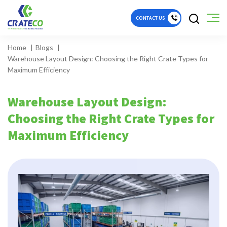
CONTACT US
Home
Blogs
Warehouse Layout Design: Choosing the Right Crate Types for
Maximum Efficiency
Warehouse Layout Design:
Choosing the Right Crate Types for
Maximum Efficiency