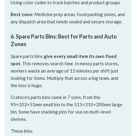
Using color codes to track batches and product groups
Best zone:
Medicine prep areas, food packing zones, and
any dispatch area that needs sealed and secure storage.
6. Spare Parts Bins: Best for Parts and Auto
Zones
Spare parts bins
give every small item its own fixed
spot.
This removes search time. In messy parts stores,
workers waste an average of 15 minutes per shift just
looking for items. Multiply that across a big team, and
the loss is huge.
Crateco's parts bins come in 7 sizes, from the
95×102×51mm small bin to the 515×310×200mm large
bin. Some have stacking pins for use on multi-level
shelves.
These bins: