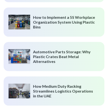
How to Implement a 5S Workplace
Organization System Using Plastic
Bins
Automotive Parts Storage: Why
Plastic Crates Beat Metal
Alternatives
How Medium Duty Racking
Streamlines Logistics Operations
in the UAE