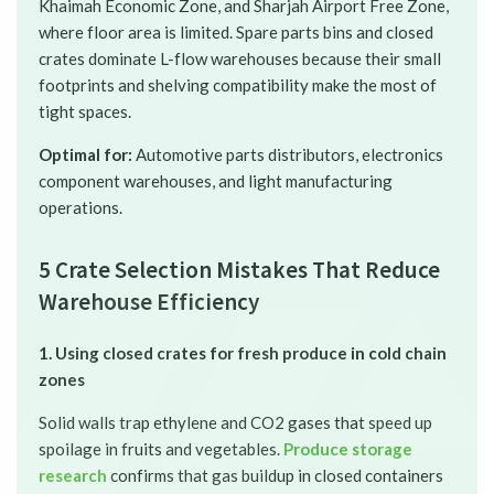
Khaimah Economic Zone, and Sharjah Airport Free Zone,
where floor area is limited. Spare parts bins and closed
crates dominate L-flow warehouses because their small
footprints and shelving compatibility make the most of
tight spaces.
Optimal for:
Automotive parts distributors, electronics
component warehouses, and light manufacturing
operations.
5 Crate Selection Mistakes That Reduce
Warehouse Efficiency
1. Using closed crates for fresh produce in cold chain
zones
Solid walls trap ethylene and CO2 gases that speed up
spoilage in fruits and vegetables.
Produce storage
research
confirms that gas buildup in closed containers