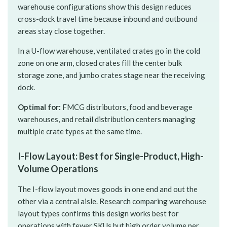
warehouse configurations show this design reduces
cross-dock travel time because inbound and outbound
areas stay close together.
In a U-flow warehouse, ventilated crates go in the cold
zone on one arm, closed crates fill the center bulk
storage zone, and jumbo crates stage near the receiving
dock.
Optimal for:
FMCG distributors, food and beverage
warehouses, and retail distribution centers managing
multiple crate types at the same time.
I-Flow Layout: Best for Single-Product, High-
Volume Operations
The I-flow layout moves goods in one end and out the
other via a central aisle. Research comparing warehouse
layout types confirms this design works best for
operations with fewer SKUs but high order volume per