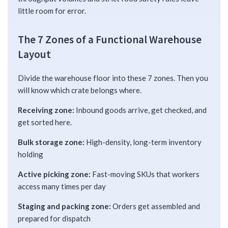
little room for error.
The 7 Zones of a Functional Warehouse
Layout
Divide the warehouse floor into these 7 zones. Then you
will know which crate belongs where.
Receiving zone:
Inbound goods arrive, get checked, and
get sorted here.
Bulk storage zone:
High-density, long-term inventory
holding
Active picking zone:
Fast-moving SKUs that workers
access many times per day
Staging and packing zone:
Orders get assembled and
prepared for dispatch