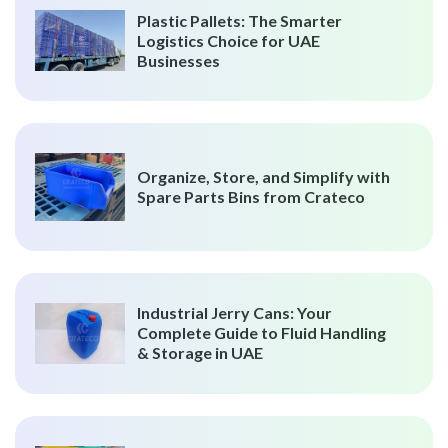
Plastic Pallets: The Smarter
Logistics Choice for UAE
Businesses
Organize, Store, and Simplify with
Spare Parts Bins from Crateco
Industrial Jerry Cans: Your
Complete Guide to Fluid Handling
& Storage in UAE