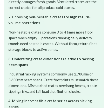
directly damages fresh goods. Ventilated crates are the
correct choice for all produce cold stores.
2. Choosing non-nestable crates for high return-
volume operations
Non-nestable crates consume 3 to 4 times more floor
space when empty. Operations running daily delivery
rounds need nestable crates. Without them, return fleet
storage blocks to active zones.
3. Undersizing crate dimensions relative to racking
beam spans
Industrial racking systems commonly use 2,700mm or
3,600mm beam spans. Crate footprints must match these
dimensions. Mismatched crates overhang beams, create
tipping risks, and fail load distribution checks.
4. Mixing incompatible crate series across picking
zones