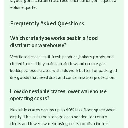
layout, get a custom crate recommendation, or request a
volume quote.
Frequently Asked Questions
Which crate type works best in a food
distribution warehouse?
Ventilated crates suit fresh produce, bakery goods, and
chilled items. They maintain airflow and reduce gas
buildup. Closed crates with lids work better for packaged
dry goods that need dust and contamination protection.
How do nestable crates lower warehouse
operating costs?
Nestable crates occupy up to 60% less floor space when
empty. This cuts the storage area needed for return
fleets and lowers warehousing costs for distributors