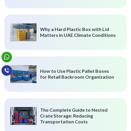
Why a Hard Plastic Box with Lid
Matters in UAE Climate Conditions
How to Use Plastic Pallet Boxes
for Retail Backroom Organization
The Complete Guide to Nested
Crate Storage: Reducing
Transportation Costs