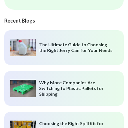
Recent Blogs
The Ultimate Guide to Choosing
the Right Jerry Can for Your Needs
Why More Companies Are
Switching to Plastic Pallets for
Shipping
Choosing the Right Spill Kit for