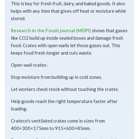
This is key for fresh fruit, dairy, and baked goods. It also
helps with any item that gives off heat or moisture while
stored.
Research in the Foods journal (MDPI)
shows that gases
like CO2 build up inside sealed boxes and damage fresh
food. Crates with open walls let those gases out. This
keeps food fresh longer and cuts waste.
Open-wall crates:
Stop moisture from building up in cold zones.
Let workers check stock without touching the crates.
Help goods reach the right temperature faster after
loading.
Crateco's ventilated crates come in sizes from
400×300×175mm to 915×600×85mm.