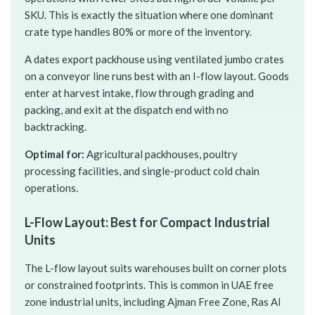
SKU. This is exactly the situation where one dominant
crate type handles 80% or more of the inventory.
A dates export packhouse using ventilated jumbo crates
on a conveyor line runs best with an I-flow layout. Goods
enter at harvest intake, flow through grading and
packing, and exit at the dispatch end with no
backtracking.
Optimal for:
Agricultural packhouses, poultry
processing facilities, and single-product cold chain
operations.
L-Flow Layout: Best for Compact Industrial
Units
The L-flow layout suits warehouses built on corner plots
or constrained footprints. This is common in UAE free
zone industrial units, including Ajman Free Zone, Ras Al