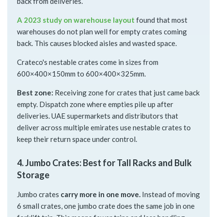
back from deliveries.
A 2023 study on warehouse layout
found that most
warehouses do not plan well for empty crates coming
back. This causes blocked aisles and wasted space.
Crateco's nestable crates come in sizes from
600×400×150mm to 600×400×325mm.
Best zone:
Receiving zone for crates that just came back
empty. Dispatch zone where empties pile up after
deliveries. UAE supermarkets and distributors that
deliver across multiple emirates use nestable crates to
keep their return space under control.
4. Jumbo Crates: Best for Tall Racks and Bulk
Storage
Jumbo crates
carry more in one move.
Instead of moving
6 small crates, one jumbo crate does the same job in one