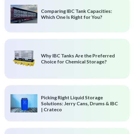
Comparing IBC Tank Capacities:
Which One Is Right for You?
Why IBC Tanks Are the Preferred
Choice for Chemical Storage?
Picking Right Liquid Storage
Solutions: Jerry Cans, Drums & IBC
| Crateco