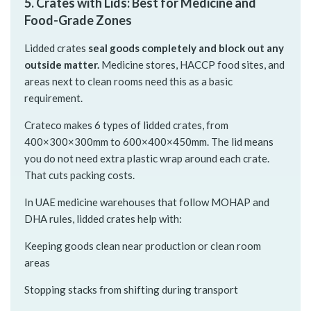
5. Crates with Lids: Best for Medicine and
Food-Grade Zones
Lidded crates
seal goods completely and block out any
outside matter.
Medicine stores, HACCP food sites, and
areas next to clean rooms need this as a basic
requirement.
Crateco makes 6 types of lidded crates, from
400×300×300mm to 600×400×450mm. The lid means
you do not need extra plastic wrap around each crate.
That cuts packing costs.
In UAE medicine warehouses that follow MOHAP and
DHA rules, lidded crates help with:
Keeping goods clean near production or clean room
areas
Stopping stacks from shifting during transport