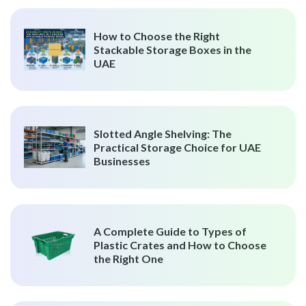
How to Choose the Right
Stackable Storage Boxes in the
UAE
Slotted Angle Shelving: The
Practical Storage Choice for UAE
Businesses
A Complete Guide to Types of
Plastic Crates and How to Choose
the Right One