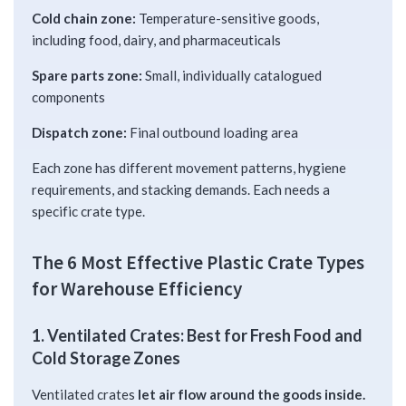
Cold chain zone:
Temperature-sensitive goods,
including food, dairy, and pharmaceuticals
Spare parts zone:
Small, individually catalogued
components
Dispatch zone:
Final outbound loading area
Each zone has different movement patterns, hygiene
requirements, and stacking demands. Each needs a
specific crate type.
The 6 Most Effective Plastic Crate Types
for Warehouse Efficiency
1. Ventilated Crates: Best for Fresh Food and
Cold Storage Zones
Ventilated crates
let air flow around the goods inside.