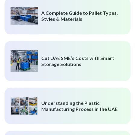
A Complete Guide to Pallet Types,
Styles & Materials
Cut UAE SME’s Costs with Smart
Storage Solutions
Understanding the Plastic
Manufacturing Process in the UAE