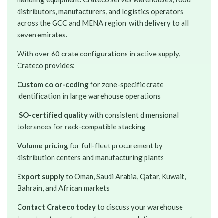
distributors, manufacturers, and logistics operators
across the GCC and MENA region, with delivery to all
seven emirates.
With over 60 crate configurations in active supply,
Crateco provides:
Custom color-coding
for zone-specific crate
identification in large warehouse operations
ISO-certified quality
with consistent dimensional
tolerances for rack-compatible stacking
Volume pricing
for full-fleet procurement by
distribution centers and manufacturing plants
Export supply
to Oman, Saudi Arabia, Qatar, Kuwait,
Bahrain, and African markets
Contact Crateco today
to discuss your warehouse