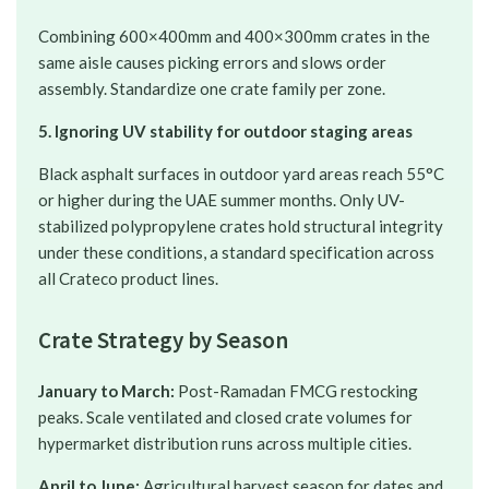
Combining 600×400mm and 400×300mm crates in the
same aisle causes picking errors and slows order
assembly. Standardize one crate family per zone.
5. Ignoring UV stability for outdoor staging areas
Black asphalt surfaces in outdoor yard areas reach 55°C
or higher during the UAE summer months. Only UV-
stabilized polypropylene crates hold structural integrity
under these conditions, a standard specification across
all Crateco product lines.
Crate Strategy by Season
January to March:
Post-Ramadan FMCG restocking
peaks. Scale ventilated and closed crate volumes for
hypermarket distribution runs across multiple cities.
April to June:
Agricultural harvest season for dates and