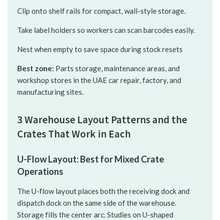
Clip onto shelf rails for compact, wall-style storage.
Take label holders so workers can scan barcodes easily.
Nest when empty to save space during stock resets
Best zone:
Parts storage, maintenance areas, and
workshop stores in the UAE car repair, factory, and
manufacturing sites.
3 Warehouse Layout Patterns and the
Crates That Work in Each
U-Flow Layout: Best for Mixed Crate
Operations
The U-flow layout places both the receiving dock and
dispatch dock on the same side of the warehouse.
Storage fills the center arc. Studies on U-shaped