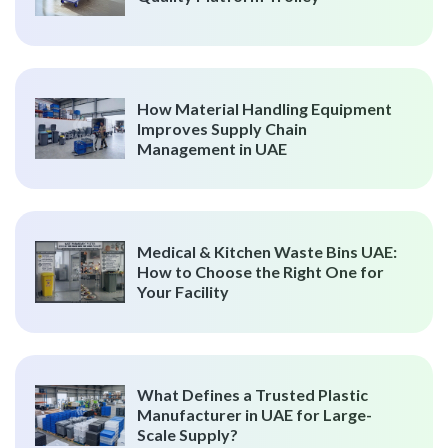
How Material Handling Equipment
Improves Supply Chain
Management in UAE
Medical & Kitchen Waste Bins UAE:
How to Choose the Right One for
Your Facility
What Defines a Trusted Plastic
Manufacturer in UAE for Large-
Scale Supply?