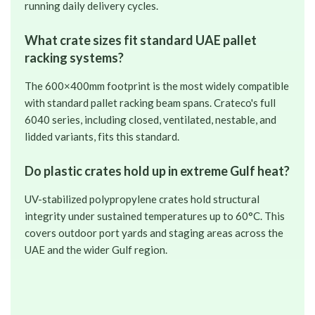
running daily delivery cycles.
What crate sizes fit standard UAE pallet
racking systems?
The 600×400mm footprint is the most widely compatible
with standard pallet racking beam spans. Crateco's full
6040 series, including closed, ventilated, nestable, and
lidded variants, fits this standard.
Do plastic crates hold up in extreme Gulf heat?
UV-stabilized polypropylene crates hold structural
integrity under sustained temperatures up to 60°C. This
covers outdoor port yards and staging areas across the
UAE and the wider Gulf region.