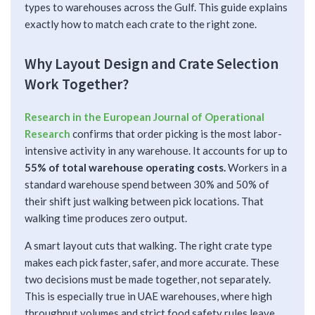
types to warehouses across the Gulf. This guide explains
exactly how to match each crate to the right zone.
Why Layout Design and Crate Selection
Work Together?
Research in the European Journal of Operational
Research
confirms that order picking is the most labor-
intensive activity in any warehouse. It accounts for up to
55% of total warehouse operating costs.
Workers in a
standard warehouse spend between 30% and 50% of
their shift just walking between pick locations. That
walking time produces zero output.
A smart layout cuts that walking. The right crate type
makes each pick faster, safer, and more accurate. These
two decisions must be made together, not separately.
This is especially true in UAE warehouses, where high
throughput volumes and strict food safety rules leave