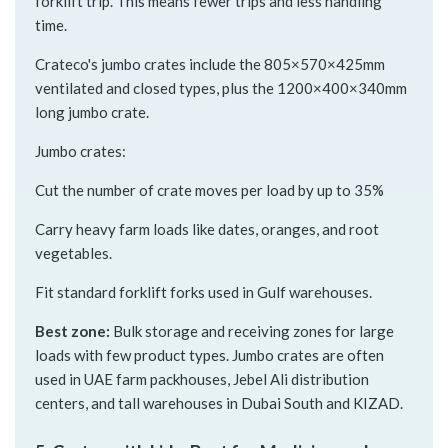
forklift trip. This means fewer trips and less handling
time.
Crateco's jumbo crates include the 805×570×425mm
ventilated and closed types, plus the 1200×400×340mm
long jumbo crate.
Jumbo crates:
Cut the number of crate moves per load by up to 35%
Carry heavy farm loads like dates, oranges, and root
vegetables.
Fit standard forklift forks used in Gulf warehouses.
Best zone:
Bulk storage and receiving zones for large
loads with few product types. Jumbo crates are often
used in UAE farm packhouses, Jebel Ali distribution
centers, and tall warehouses in Dubai South and KIZAD.