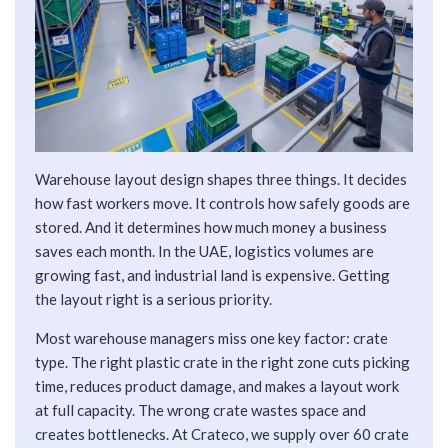
Warehouse layout design shapes three things. It decides
how fast workers move. It controls how safely goods are
stored. And it determines how much money a business
saves each month. In the UAE, logistics volumes are
growing fast, and industrial land is expensive. Getting
the layout right is a serious priority.
Most warehouse managers miss one key factor: crate
type. The right plastic crate in the right zone cuts picking
time, reduces product damage, and makes a layout work
at full capacity. The wrong crate wastes space and
creates bottlenecks. At Crateco, we supply over 60 crate