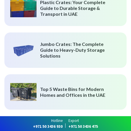
Plastic Crates: Your Complete
Guide to Durable Storage &
Transport in UAE
Jumbo Crates: The Complete
Guide to Heavy-Duty Storage
Solutions
Top 5 Waste Bins for Modern
Homes and Offices in the UAE
Hotline
Export
+971 50 3436 930
+971 50 3436 475