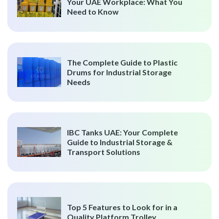
Your UAE Workplace: What You
Need to Know
The Complete Guide to Plastic
Drums for Industrial Storage
Needs
IBC Tanks UAE: Your Complete
Guide to Industrial Storage &
Transport Solutions
Top 5 Features to Look for in a
Quality Platform Trolley