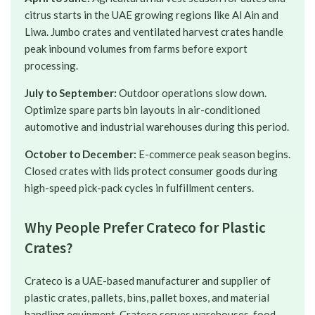
citrus starts in the UAE growing regions like Al Ain and
Liwa. Jumbo crates and ventilated harvest crates handle
peak inbound volumes from farms before export
processing.
July to September:
Outdoor operations slow down.
Optimize spare parts bin layouts in air-conditioned
automotive and industrial warehouses during this period.
October to December:
E-commerce peak season begins.
Closed crates with lids protect consumer goods during
high-speed pick-pack cycles in fulfillment centers.
Why People Prefer Crateco for Plastic
Crates?
Crateco is a UAE-based manufacturer and supplier of
plastic crates, pallets, bins, pallet boxes, and material
handling equipment. Crateco serves warehouses, food