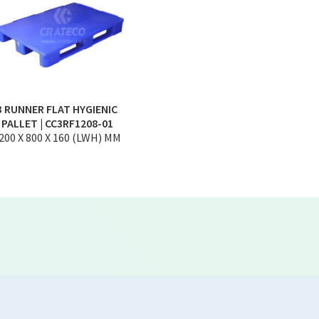
3 RUNNER FLAT HYGIENIC
PALLET | CC3RF1208-01
200 X 800 X 160 (LWH) MM