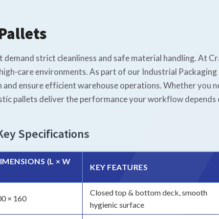
Pallets
at demand strict cleanliness and safe material handling. At C
high-care environments. As part of our Industrial Packaging S
 and ensure efficient warehouse operations. Whether you ne
stic pallets deliver the performance your workflow depends 
Key Specifications
IMENSIONS (L × W
KEY FEATURES
Closed top & bottom deck, smooth
00 × 160
hygienic surface