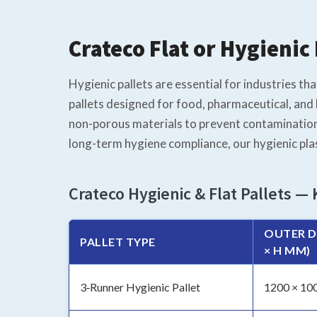
Crateco Flat or Hygienic 
Hygienic pallets are essential for industries th
pallets designed for food, pharmaceutical, and 
non-porous materials to prevent contamination
long-term hygiene compliance, our hygienic pla
Crateco Hygienic & Flat Pallets — 
OUTER D
PALLET TYPE
× H MM)
3‑Runner Hygienic Pallet
1200 × 10