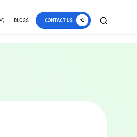
 Qatar, flat pallet Africa, flat pallet Sharjah,
AQ
BLOGS
CONTACT US