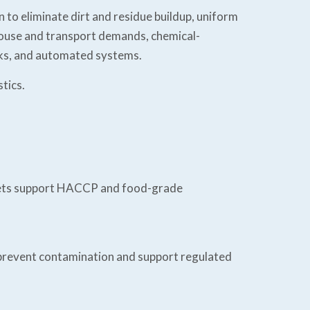
 to eliminate dirt and residue buildup, uniform
ehouse and transport demands, chemical-
ucks, and automated systems.
tics.
allets support HACCP and food-grade
s prevent contamination and support regulated