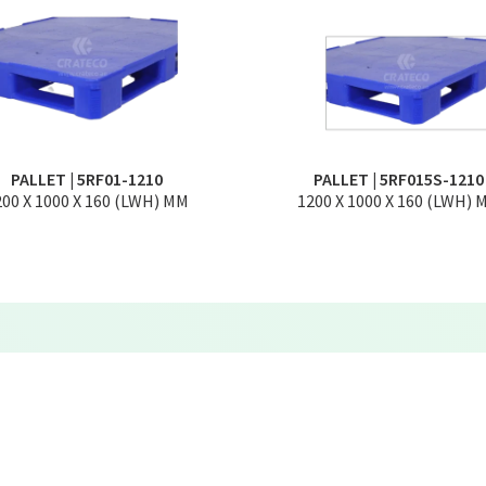
PALLET | 5RF01-1210
PALLET | 5RF015S-1210
200 X 1000 X 160 (LWH) MM
1200 X 1000 X 160 (LWH) 