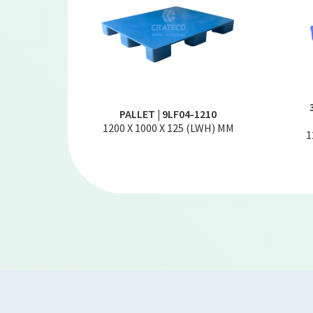
PALLET | 9LF04-1210
1200 X 1000 X 125 (LWH) MM
1