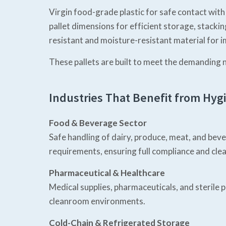
Virgin food-grade plastic for safe contact with
pallet dimensions for efficient storage, stacki
resistant and moisture-resistant material for i
These pallets are built to meet the demanding 
Industries That Benefit from Hygi
Food & Beverage Sector
Safe handling of dairy, produce, meat, and be
requirements, ensuring full compliance and clea
Pharmaceutical & Healthcare
Medical supplies, pharmaceuticals, and sterile
cleanroom environments.
Cold-Chain & Refrigerated Storage