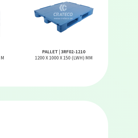
PALLET | 3RF02-1210
MM
1200 X 1000 X 150 (LWH) MM