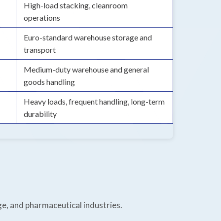
High-load stacking, cleanroom
operations
Euro-standard warehouse storage and
transport
Medium-duty warehouse and general
goods handling
Heavy loads, frequent handling, long-term
durability
ge, and pharmaceutical industries.