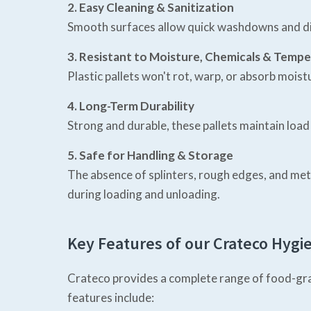
2. Easy Cleaning & Sanitization
Smooth surfaces allow quick washdowns and disi
3. Resistant to Moisture, Chemicals & Temp
Plastic pallets won't rot, warp, or absorb mois
4. Long-Term Durability
Strong and durable, these pallets maintain loa
5. Safe for Handling & Storage
The absence of splinters, rough edges, and me
during loading and unloading.
Key Features of our Crateco Hygie
Crateco provides a complete range of food-grad
features include: