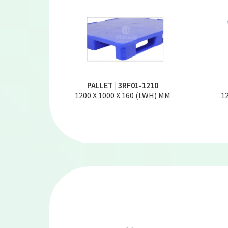
PALLET | 3RF01-1210
1200 X 1000 X 160 (LWH) MM
1