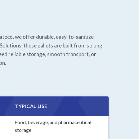
rateco, we offer durable, easy-to-sanitize
olutions, these pallets are built from strong,
ed reliable storage, smooth transport, or
on.
TYPICAL USE
Food, beverage, and pharmaceutical
storage