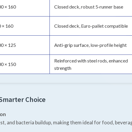
00 × 160
Closed deck, robust 5‑runner base
 × 160
Closed deck, Euro-pallet compatible
00 × 125
Anti-grip surface, low-profile height
Reinforced with steel rods, enhanced
00 × 150
strength
 Smarter Choice
ion
st, and bacteria buildup, making them ideal for food, bevera