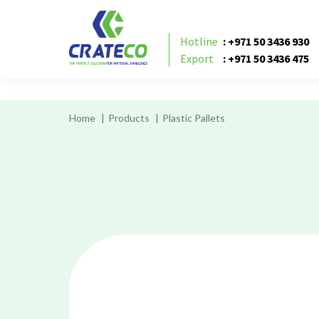
flat or hygienic pallet UAE, flat or hygienic pall
Hotline
: +971 50 3436 930
Export
: +971 50 3436 475
Home
Products
Plastic Pallets