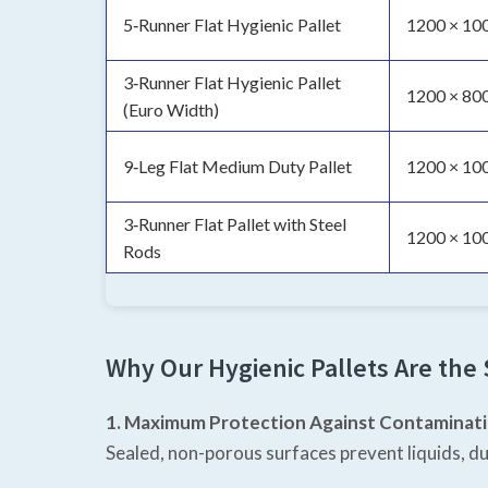
5‑Runner Flat Hygienic Pallet
1200 × 10
3‑Runner Flat Hygienic Pallet
1200 × 800
(Euro Width)
9‑Leg Flat Medium Duty Pallet
1200 × 10
3‑Runner Flat Pallet with Steel
1200 × 10
Rods
Why Our Hygienic Pallets Are the
1. Maximum Protection Against Contaminat
Sealed, non-porous surfaces prevent liquids, du