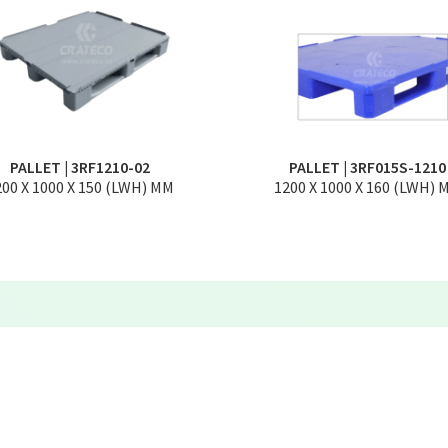
PALLET | 3RF1210-02
PALLET | 3RF015S-1210
200 X 1000 X 150 (LWH) MM
1200 X 1000 X 160 (LWH) 