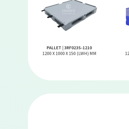
PALLET | 3RF023S-1210
1200 X 1000 X 150 (LWH) MM
1