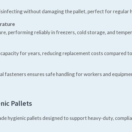
nfecting without damaging the pallet, perfect for regular h
erature
ture, performing reliably in freezers, cold storage, and tempe
d capacity for years, reducing replacement costs compared t
tal fasteners ensures safe handling for workers and equip
nic Pallets
e hygienic pallets designed to support heavy-duty, compliant