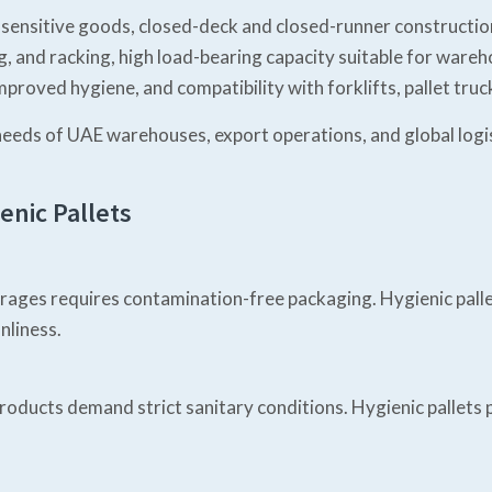
 sensitive goods, closed-deck and closed-runner construction
ng, and racking, high load-bearing capacity suitable for war
mproved hygiene, and compatibility with forklifts, pallet tr
needs of UAE warehouses, export operations, and global logis
enic Pallets
verages requires contamination-free packaging. Hygienic p
nliness.
 products demand strict sanitary conditions. Hygienic pallet