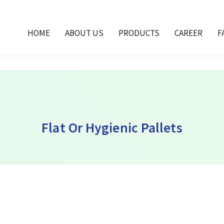
et Dubai, plastic flat pallet Oman, hygienic pallet
HOME
ABOUT US
PRODUCTS
CAREER
F
Flat Or Hygienic Pallets