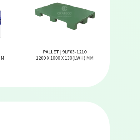
PALLET | 9LF03-1210
MM
1200 X 1000 X 130(LWH) MM