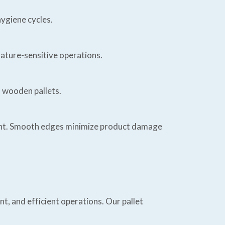
ygiene cycles.
rature-sensitive operations.
o wooden pallets.
ment. Smooth edges minimize product damage
, and efficient operations. Our pallet