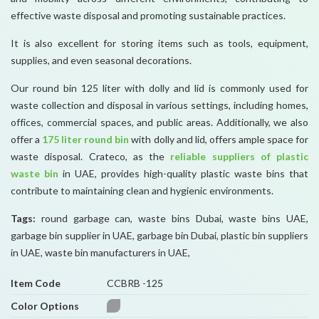
effective waste disposal and promoting sustainable practices.
It is also excellent for storing items such as tools, equipment,
supplies, and even seasonal decorations.
Our round bin 125 liter with dolly and lid is commonly used for
waste collection and disposal in various settings, including homes,
offices, commercial spaces, and public areas. Additionally, we also
offer a
175 liter round bin
with dolly and lid, offers ample space for
waste disposal. Crateco, as the
reliable suppliers of plastic
waste bin
in UAE, provides high-quality plastic waste bins that
contribute to maintaining clean and hygienic environments.
Tags:
round garbage can, waste bins Dubai, waste bins UAE,
garbage bin supplier in UAE, garbage bin Dubai, plastic bin suppliers
in UAE, waste bin manufacturers in UAE,
Item Code
CCBRB -125
Color Options