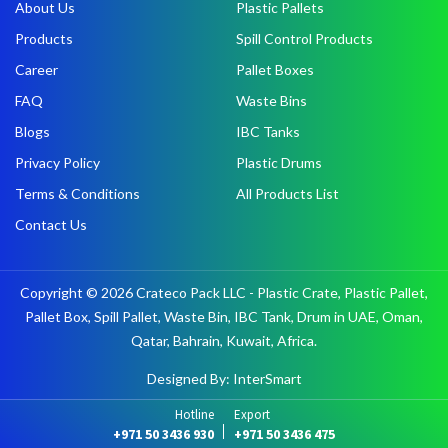
About Us
Plastic Pallets
Products
Spill Control Products
Career
Pallet Boxes
FAQ
Waste Bins
Blogs
IBC Tanks
Privacy Policy
Plastic Drums
Terms & Conditions
All Products List
Contact Us
Copyright © 2026 Crateco Pack LLC - Plastic Crate, Plastic Pallet,
Pallet Box, Spill Pallet, Waste Bin, IBC Tank, Drum in UAE, Oman,
Qatar, Bahrain, Kuwait, Africa.
Designed By: InterSmart
Hotline
Export
+971 50 3436 930
+971 50 3436 475