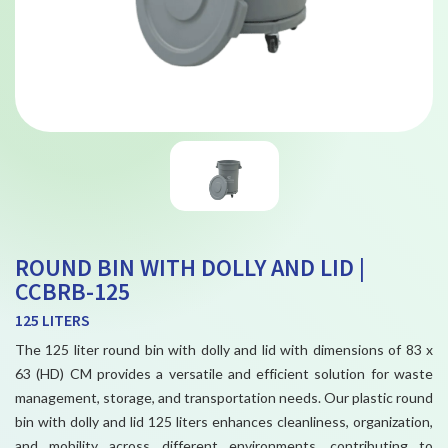
ROUND BIN WITH DOLLY AND LID |
CCBRB-125
125 LITERS
The 125 liter round bin with dolly and lid with dimensions of 83 x
63 (HD) CM provides a versatile and efficient solution for waste
management, storage, and transportation needs. Our plastic round
bin with dolly and lid 125 liters enhances cleanliness, organization,
and mobility across different environments, contributing to