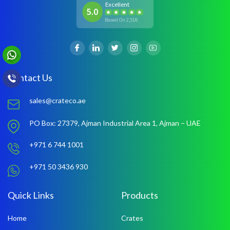
Excellent
5.0
Based On 2,518
Contact Us
sales@crateco.ae
PO Box: 27379,
Ajman Industrial Area 1,
Ajman – UAE
+971 6 744 1001
+971 50 3436 930
Quick Links
Products
Home
Crates