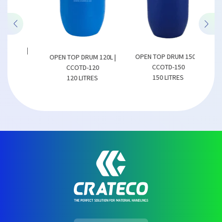
50L |
OPEN TOP DRUM 150L |
OPEN TOP DRUM 120L |
OPEN
CCOTD-150
CCOTD-120
150 LITRES
120 LITRES