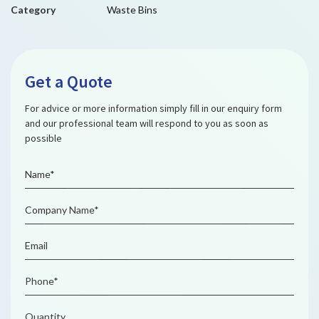
Category
Waste Bins
Get a Quote
For advice or more information simply fill in our enquiry form
and our professional team will respond to you as soon as
possible