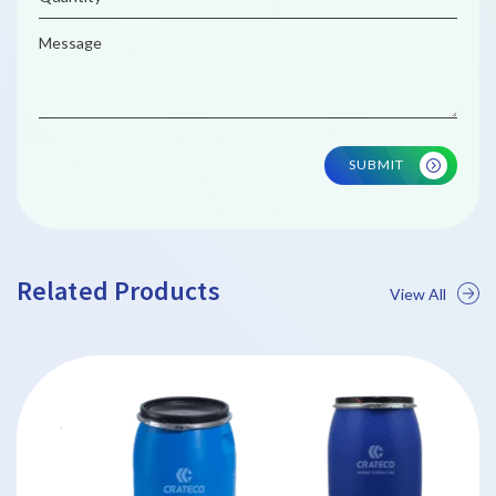
SUBMIT
Related Products
View All