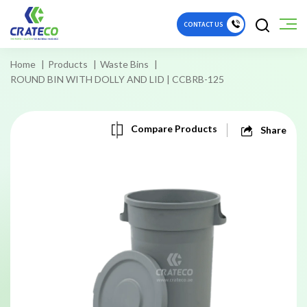
CONTACT US
Home
Products
Waste Bins
ROUND BIN WITH DOLLY AND LID | CCBRB-125
Compare Products
Share