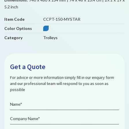
5.2 inch
Item Code
CCPT-150-MYSTAR
Color Options
Category
Trolleys
Get a Quote
For advice or more information simply fill in our enquiry form
and our professional team will respond to you as soon as
possible