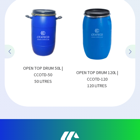
OP DRUM 50L |
OPEN TOP DRUM 150L |
OPEN TOP DRUM 120L |
COTD-50
CCOTD-150
CCOTD-120
0 LITRES
150 LITRES
120 LITRES