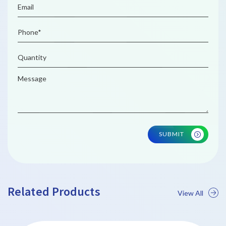
SUBMIT
Related Products
View All