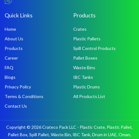
Quick Links
Products
Home
Crates
About Us
Plastic Pallets
Products
Spill Control Products
Career
Pallet Boxes
FAQ
Waste Bins
Blogs
IBC Tanks
Privacy Policy
Plastic Drums
Terms & Conditions
All Products List
Contact Us
Copyright © 2026 Crateco Pack LLC - Plastic Crate, Plastic Pallet,
Pallet Box, Spill Pallet, Waste Bin, IBC Tank, Drum in UAE, Oman,