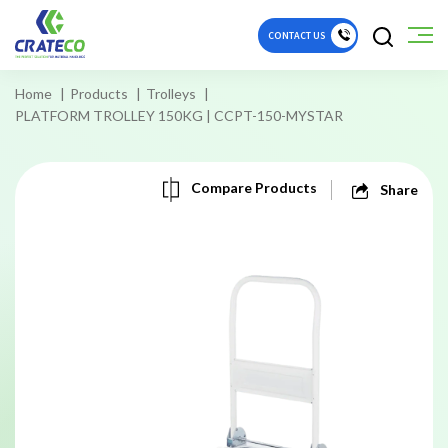
CONTACT US
Home
Products
Trolleys
PLATFORM TROLLEY 150KG | CCPT-150-MYSTAR
Compare Products
Share