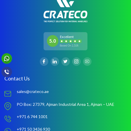
Excellent
5.0
Based On 2,518
Contact Us
sales@crateco.ae
PO Box: 27379,
Ajman Industrial Area 1,
Ajman – UAE
+971 6 744 1001
+971 50 3436 930