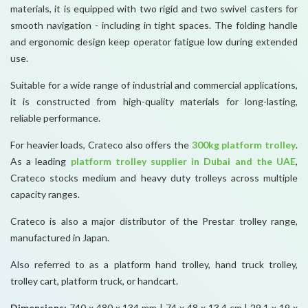
materials, it is equipped with two rigid and two swivel casters for
smooth navigation - including in tight spaces. The folding handle
and ergonomic design keep operator fatigue low during extended
use.
Suitable for a wide range of industrial and commercial applications,
it is constructed from high-quality materials for long-lasting,
reliable performance.
For heavier loads, Crateco also offers the
300kg platform trolley
.
As a leading
platform trolley supplier in Dubai and the UAE
,
Crateco stocks medium and heavy duty trolleys across multiple
capacity ranges.
Crateco is also a major distributor of the Prestar trolley range,
manufactured in Japan.
Also referred to as a platform hand trolley, hand truck trolley,
trolley cart, platform truck, or handcart.
Dimensions:
740 x 480 x 134 mm | 74 x 48 x 13.4 cm | 29.1 x 19 x