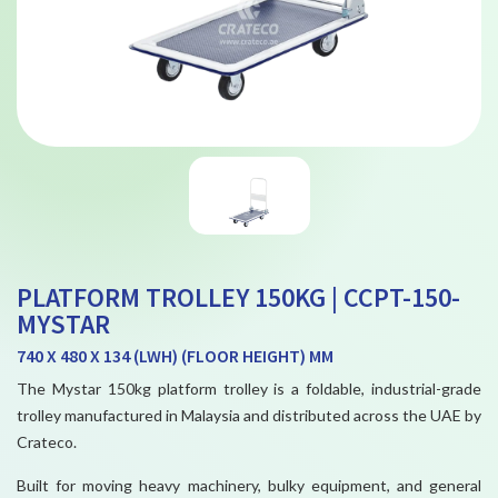
PLATFORM TROLLEY 150KG | CCPT-150-
MYSTAR
740 X 480 X 134 (LWH) (FLOOR HEIGHT) MM
The Mystar 150kg platform trolley is a foldable, industrial-grade
trolley manufactured in Malaysia and distributed across the UAE by
Crateco.
Built for moving heavy machinery, bulky equipment, and general