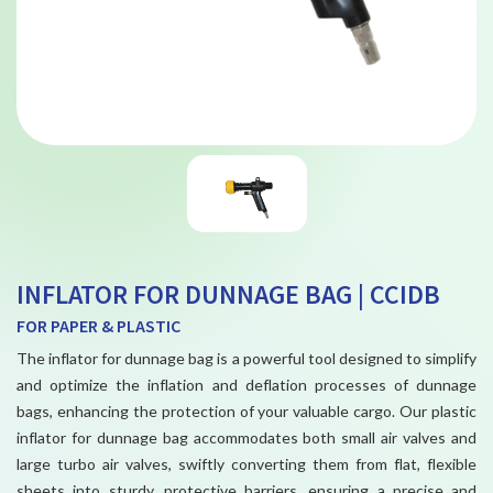
INFLATOR FOR DUNNAGE BAG | CCIDB
FOR PAPER & PLASTIC
The inflator for dunnage bag is a powerful tool designed to simplify
and optimize the inflation and deflation processes of dunnage
bags, enhancing the protection of your valuable cargo. Our plastic
inflator for dunnage bag accommodates both small air valves and
large turbo air valves, swiftly converting them from flat, flexible
sheets into sturdy, protective barriers, ensuring a precise and