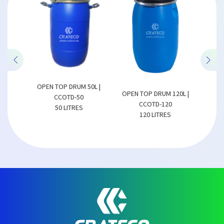
M 50L |
OPEN TOP DRUM 150L |
OPEN TOP DRUM 120L |
OP
50
CCOTD-150
CCOTD-120
ES
150 LITRES
120 LITRES