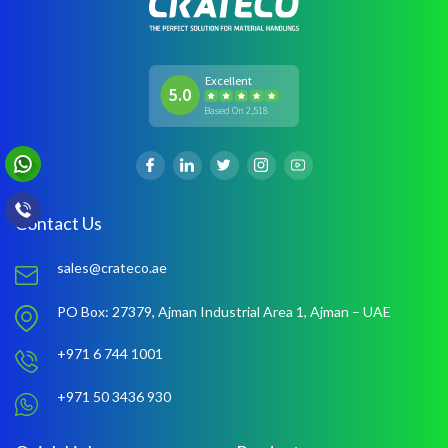
Excellent
5.0
Based On 2,518
Contact Us
sales@crateco.ae
PO Box: 27379,
Ajman Industrial Area 1,
Ajman – UAE
+971 6 744 1001
+971 50 3436 930