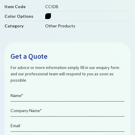
Item Code
CCIDB
Color Options
Category
Other Products
Get a Quote
For advice or more information simply fill in our enquiry form
and our professional team will respond to you as soon as
possible