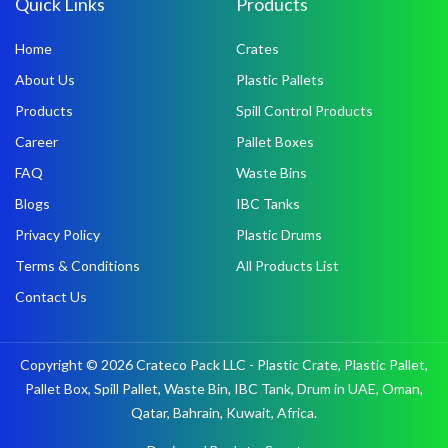
Quick Links
Products
Home
Crates
About Us
Plastic Pallets
Products
Spill Control Products
Career
Pallet Boxes
FAQ
Waste Bins
Blogs
IBC Tanks
Privacy Policy
Plastic Drums
Terms & Conditions
All Products List
Contact Us
Copyright © 2026 Crateco Pack LLC - Plastic Crate, Plastic Pallet,
Pallet Box, Spill Pallet, Waste Bin, IBC Tank, Drum in UAE, Oman,
Qatar, Bahrain, Kuwait, Africa.