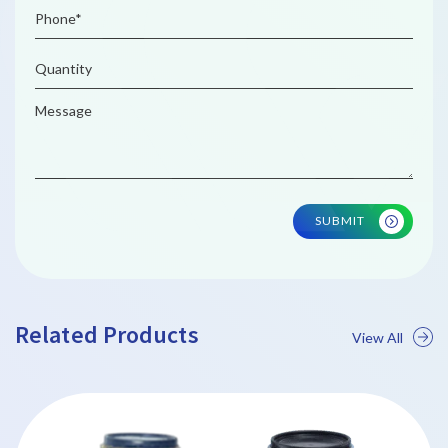
SUBMIT
Related Products
View All