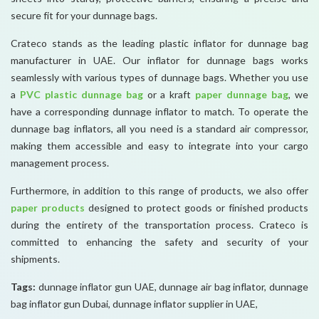
secure fit for your dunnage bags.
Crateco stands as the leading plastic inflator for dunnage bag
manufacturer in UAE. Our inflator for dunnage bags works
seamlessly with various types of dunnage bags. Whether you use
a
PVC plastic dunnage bag
or a kraft
paper dunnage bag
, we
have a corresponding dunnage inflator to match. To operate the
dunnage bag inflators, all you need is a standard air compressor,
making them accessible and easy to integrate into your cargo
management process.
Furthermore, in addition to this range of products, we also offer
paper products
designed to protect goods or finished products
during the entirety of the transportation process. Crateco is
committed to enhancing the safety and security of your
shipments.
Tags:
dunnage inflator gun UAE, dunnage air bag inflator, dunnage
bag inflator gun Dubai, dunnage inflator supplier in UAE,