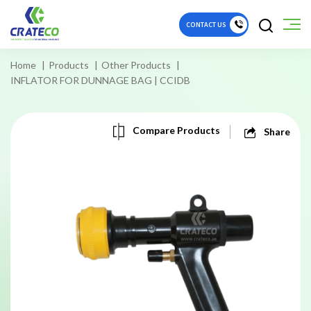
CONTACT US
Home
Products
Other Products
INFLATOR FOR DUNNAGE BAG | CCIDB
Compare Products
Share