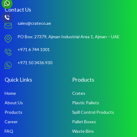
Contact Us
sales@crateco.ae
PO Box: 27379,
Ajman Industrial Area 1,
Ajman – UAE
+971 6 744 1001
+971 50 3436 930
Quick Links
Products
Home
Crates
About Us
Plastic Pallets
Products
Spill Control Products
Career
Pallet Boxes
FAQ
Waste Bins