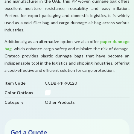
and manufacturer in the UAE, this PP woven dunnage bag offers
excellent moisture resistance, reusability, and easy inflation.
Perfect for export packaging and domestic logistics, it is widely
used as a void filler bag and cargo dunnage air bag across various
industries.
Additionally, as an alternative option, we also offer
paper dunnage
bag
, which enhance cargo safety and minimize the risk of damage.
Crateco provides plastic dunnage bags that have become an
indispensable tool in the logistics and shipping industries, offering
a cost-effective and efficient solution for cargo protection.
Item Code
CCDB-PP-90120
Color Options
Category
Other Products
Get a Quote