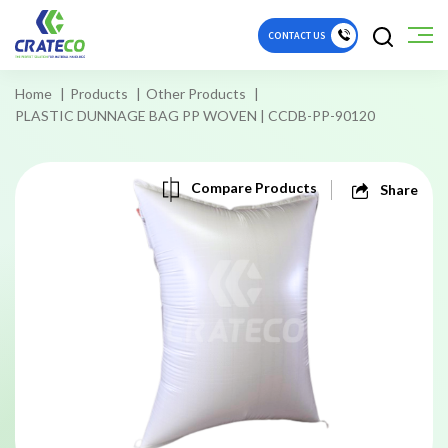
CONTACT US
Home
Products
Other Products
PLASTIC DUNNAGE BAG PP WOVEN | CCDB-PP-90120
Compare Products
Share