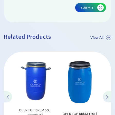
SUBMIT
Related Products
View All
 | CCFB
SIZE
OPEN TOP DRUM 50L |
OPEN
OPEN TOP DRUM 120L |