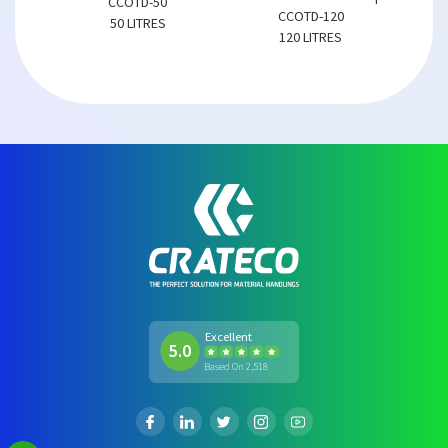
CCOTD-50
CCOTD-120
50 LITRES
120 LITRES
Excellent
5.0
Based On 2,518