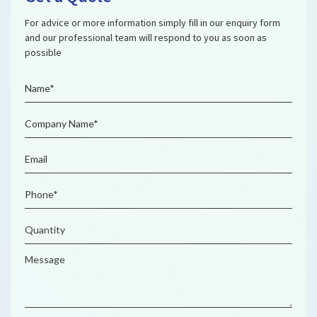
For advice or more information simply fill in our enquiry form
and our professional team will respond to you as soon as
possible