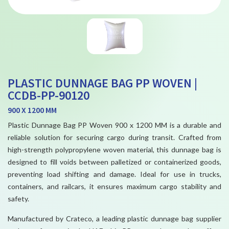
PLASTIC DUNNAGE BAG PP WOVEN |
CCDB-PP-90120
900 X 1200 MM
Plastic Dunnage Bag PP Woven 900 x 1200 MM is a durable and
reliable solution for securing cargo during transit. Crafted from
high-strength polypropylene woven material, this dunnage bag is
designed to fill voids between palletized or containerized goods,
preventing load shifting and damage. Ideal for use in trucks,
containers, and railcars, it ensures maximum cargo stability and
safety.
Manufactured by Crateco, a leading plastic dunnage bag supplier