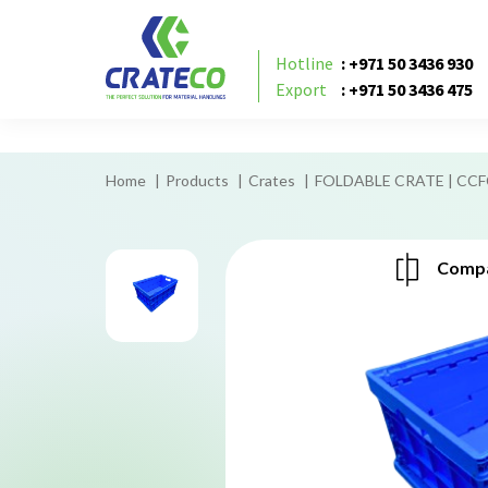
foldable crates
Hotline
: +971 50 3436 930
Export
: +971 50 3436 475
Home
Products
Crates
FOLDABLE CRATE | CC
Compa