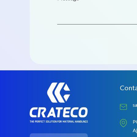
Conta
s
P
Aj