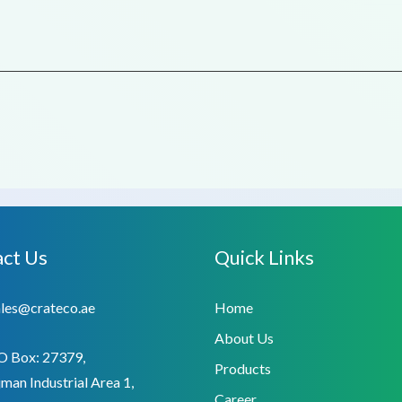
ct Us
Quick Links
ales@crateco.ae
Home
About Us
O Box: 27379,
Products
man Industrial Area 1,
Career