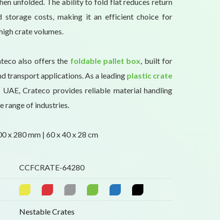
en unfolded. The ability to fold flat reduces return
 storage costs, making it an efficient choice for
high crate volumes.
ateco also offers the
foldable pallet box
, built for
d transport applications. As a leading
plastic crate
 UAE, Crateco provides reliable material handling
e range of industries.
0 x 280 mm | 60 x 40 x 28 cm
CCFCRATE-64280
Nestable Crates