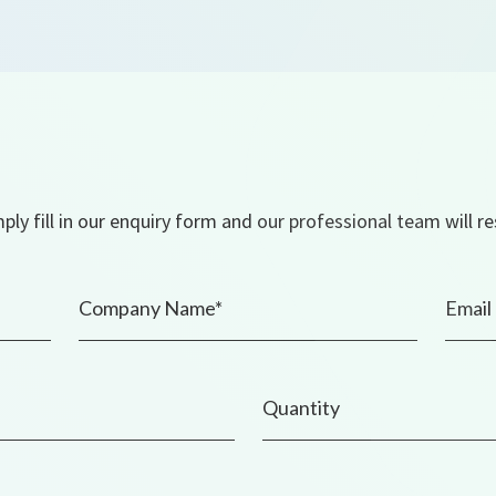
ly fill in our enquiry form and our professional team will r