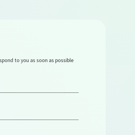
espond to you as soon as possible