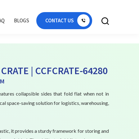
AQ
BLOGS
CONTACT US
CRATE | CCFCRATE-64280
MM
atures collapsible sides that fold flat when not in
ical space-saving solution for logistics, warehousing,
stic, it provides a sturdy framework for storing and