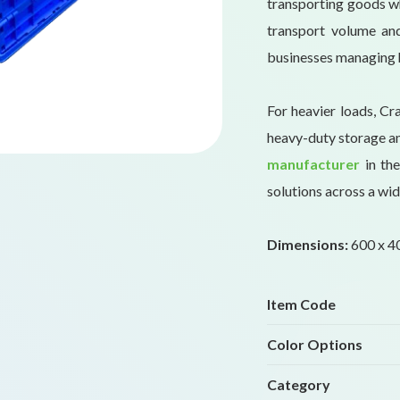
transporting goods wh
transport volume and
businesses managing 
For heavier loads, Cr
heavy-duty storage an
manufacturer
in the
solutions across a wid
Dimensions:
600 x 40
Item Code
Color Options
Category