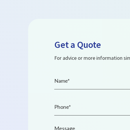
Get a Quote
For advice or more information simp