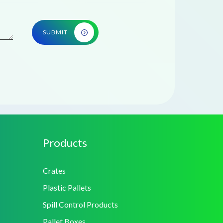
SUBMIT
Products
Crates
Plastic Pallets
Spill Control Products
Pallet Boxes