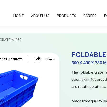
HOME
ABOUT US
PRODUCTS
CAREER
F
FCRATE-64280
FOLDABLE 
re Products
Share
600 X 400 X 280 
The foldable crate fe
use, making it a pract
and retail operations.
Made from quality pla