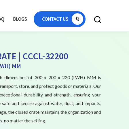
AQ
BLOGS
CONTACT US
ATE | CCCL-32200
(LWH) MM
ith dimensions of 300 x 200 x 220 (LWH) MM is
ransport, store, and protect goods or materials. Our
exceptional durability and strength, ensuring your
 safe and secure against water, dust, and impacts.
age, the closed crate maintains the organization and
s, no matter the setting.