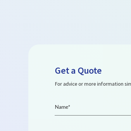
Get a Quote
For advice or more information simp