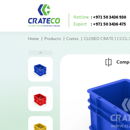
Hotline
: +971 50 3436 930
Export
: +971 50 3436 475
Home
Products
Crates
CLOSED CRATE | CCCL-
Compa