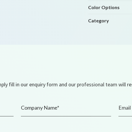
Color Options
Category
ly fill in our enquiry form and our professional team will r