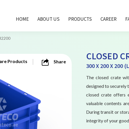
HOME
ABOUT US
PRODUCTS
CAREER
F
32200
CLOSED CR
re Products
Share
300 X 200 X 200 
The closed crate w
designed to securely t
closed crate offers 
valuable contents are
During transit or stor
integrity of your good