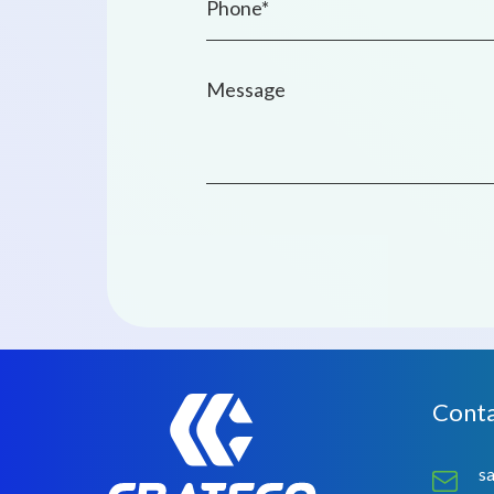
Conta
s