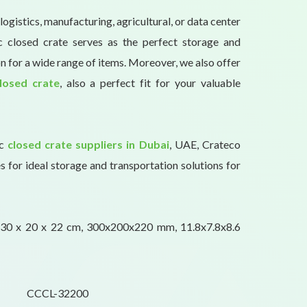
logistics, manufacturing, agricultural, or data center
tic closed crate serves as the perfect storage and
n for a wide range of items. Moreover, we also offer
losed crate
, also a perfect fit for your valuable
ic
closed crate suppliers in Dubai
, UAE, Crateco
s for ideal storage and transportation solutions for
30 x 20 x 22 cm, 300x200x220 mm, 11.8x7.8x8.6
CCCL-32200