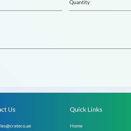
ct Us
Quick Links
ales@crateco.ae
Home