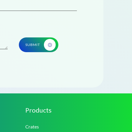
SUBMIT
Products
Crates