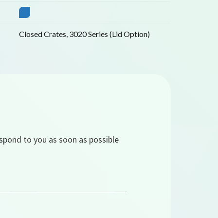
Closed Crates
,
3020 Series (Lid Option)
espond to you as soon as possible