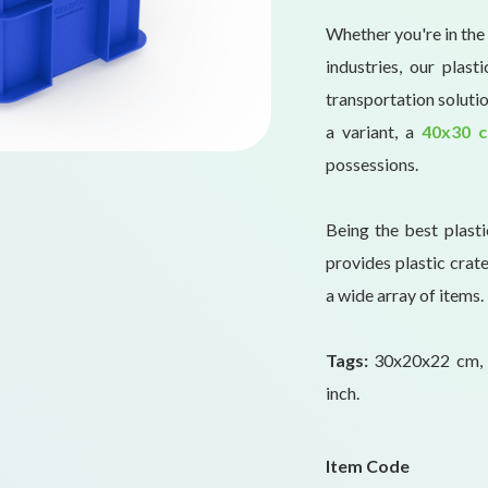
Whether you're in the 
industries, our plas
transportation solutio
a variant, a
40x30 c
possessions.
Being the best plast
provides plastic crate
a wide array of items.
Tags:
30x20x22 cm, 
inch.
Item Code