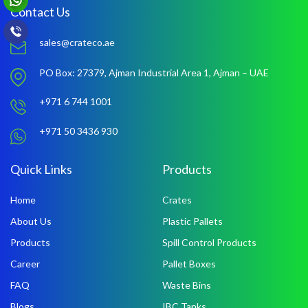
Contact Us
sales@crateco.ae
PO Box: 27379,
Ajman Industrial Area 1,
Ajman – UAE
+971 6 744 1001
+971 50 3436 930
Quick Links
Products
Home
Crates
About Us
Plastic Pallets
Products
Spill Control Products
Career
Pallet Boxes
FAQ
Waste Bins
Blogs
IBC Tanks