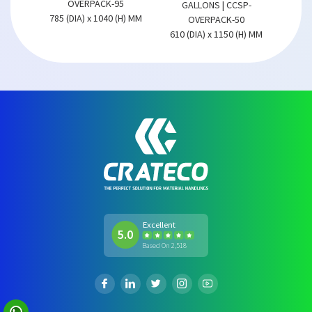
OVERPACK-95
GALLONS | CCSP-
785 (DIA) x 1040 (H) MM
OVERPACK-50
610 (DIA) x 1150 (H) MM
Excellent
5.0
Based On 2,518