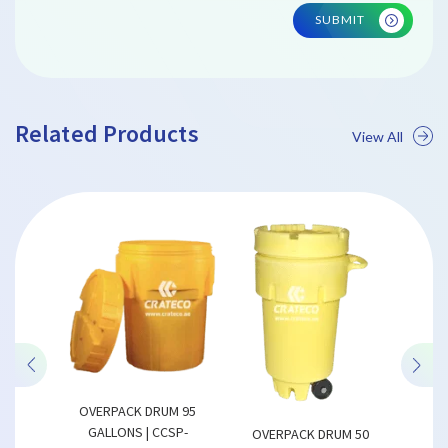
SUBMIT
Related Products
View All
CCSP-
PALL
02
P
LWH) MM
1200 x
OVERPACK DRUM 95
GALLONS | CCSP-
OVERPACK DRUM 50