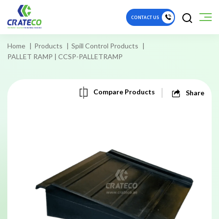
CONTACT US
Home
Products
Spill Control Products
PALLET RAMP | CCSP-PALLETRAMP
Compare Products
Share