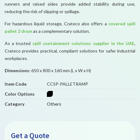
runners and raised sides provide added stability during use,
reducing the risk of slipping or spillage.
For hazardous liquid storage, Crateco also offers a
covered spill
pallet 2 drum
as a complementary solution.
As a trusted
spill containment solutions supplier in the UAE
,
Crateco provides practical, compliant solutions for safer industrial
workplaces.
Dimensions:
650 x 800 x 160 mm (L x W x H)
Item Code
CCSP-PALLETRAMP
Color Options
Category
Others
Get a Quote