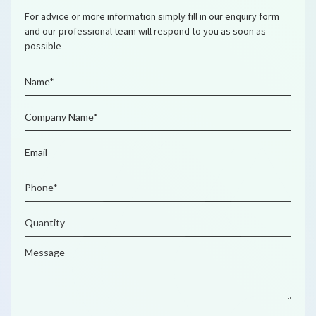
For advice or more information simply fill in our enquiry form
and our professional team will respond to you as soon as
possible