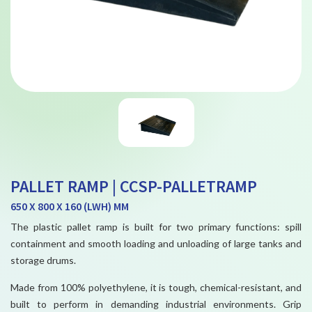
PALLET RAMP | CCSP-PALLETRAMP
650 X 800 X 160 (LWH) MM
The plastic pallet ramp is built for two primary functions: spill
containment and smooth loading and unloading of large tanks and
storage drums.
Made from 100% polyethylene, it is tough, chemical-resistant, and
built to perform in demanding industrial environments. Grip