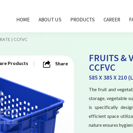
HOME
ABOUT US
PRODUCTS
CAREER
F
RATE | CCFVC
FRUITS & 
re Products
Share
CCFVC
585 X 385 X 210 
The fruit and vegetab
storage, vegetable sup
is specifically des
efficient space utiliz
nature ensures hygieni