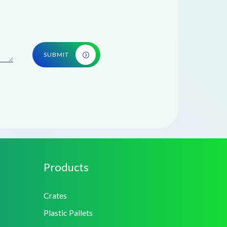
SUBMIT
Products
Crates
Plastic Pallets