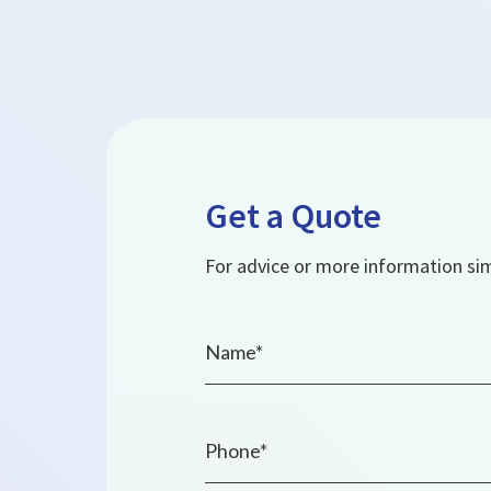
Get a Quote
For advice or more information simp