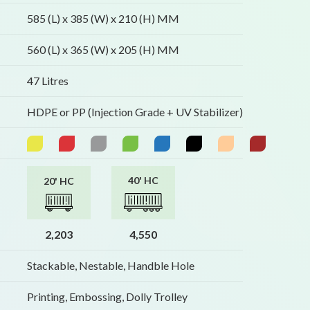
585 (L) x 385 (W) x 210 (H) MM
560 (L) x 365 (W) x 205 (H) MM
47 Litres
HDPE or PP (Injection Grade + UV Stabilizer)
40' HC
20' HC
2,203
4,550
Stackable, Nestable, Handble Hole
Printing, Embossing, Dolly Trolley