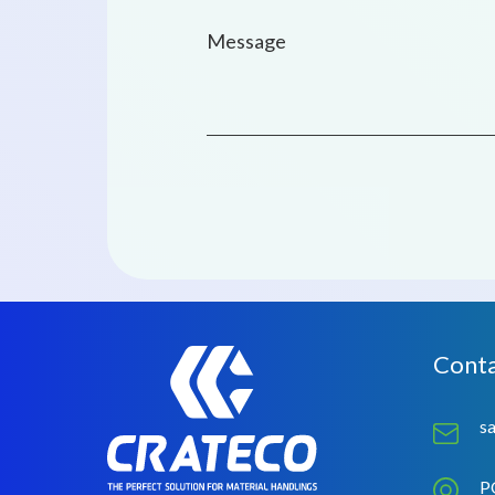
Conta
s
P