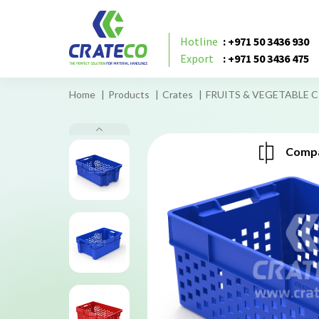
Hotline
: +971 50 3436 930
Export
: +971 50 3436 475
Home
Products
Crates
FRUITS & VEGETABLE C
Compa