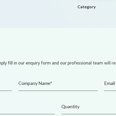
Category
ly fill in our enquiry form and our professional team will r