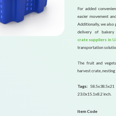
For added convenience
easier movement and 
Additionally, we also 
delivery of baker
crate suppliers in 
transportation solutio
The fruit and veget
harvest crate, nesting 
Tags:
58.5x38.5x2
23.0x15.1x8.2 inch.
Item Code