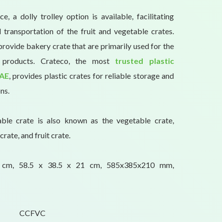
, a dolly trolley option is available, facilitating
transportation of the fruit and vegetable crates.
provide bakery crate that are primarily used for the
y products. Crateco, the most
trusted plastic
UAE
, provides plastic crates for reliable storage and
ns.
able crate is also known as the vegetable crate,
crate, and fruit crate.
1 cm, 58.5 x 38.5 x 21 cm, 585x385x210 mm,
CCFVC