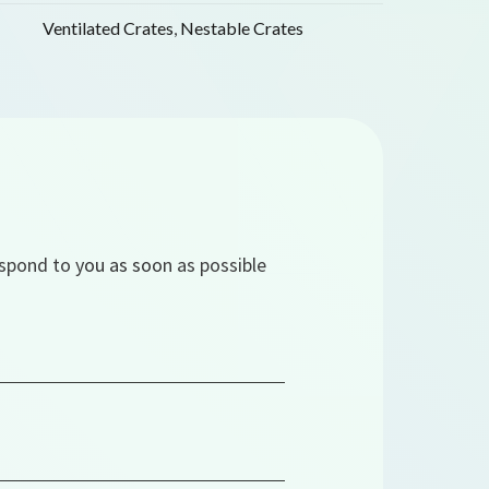
Ventilated Crates
,
Nestable Crates
espond to you as soon as possible