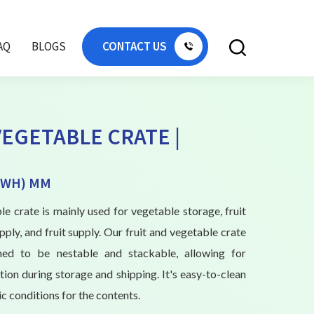
AQ
BLOGS
CONTACT US
VEGETABLE CRATE |
(LWH) MM
le crate is mainly used for vegetable storage, fruit
ply, and fruit supply. Our fruit and vegetable crate
igned to be nestable and stackable, allowing for
ation during storage and shipping. It's easy-to-clean
c conditions for the contents.