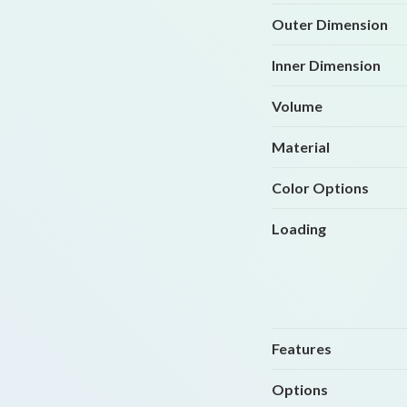
Outer Dimension
Inner Dimension
Volume
Material
Color Options
Loading
Features
Options