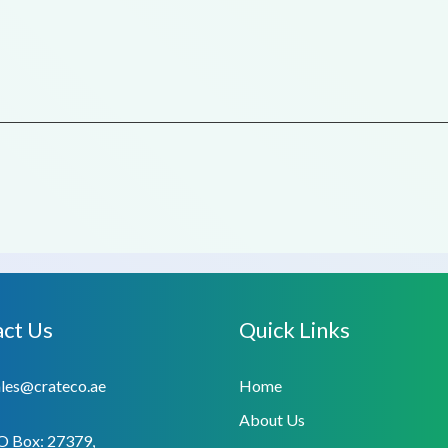
ct Us
Quick Links
ales@crateco.ae
Home
About Us
O Box: 27379,