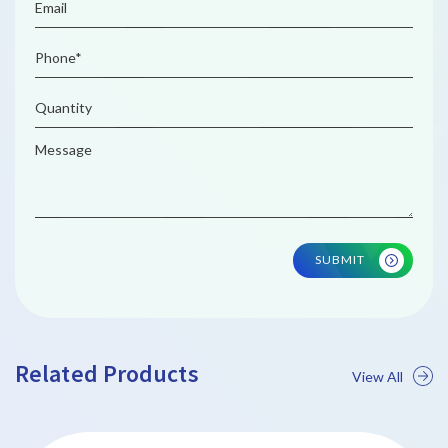
SUBMIT
Related Products
View All