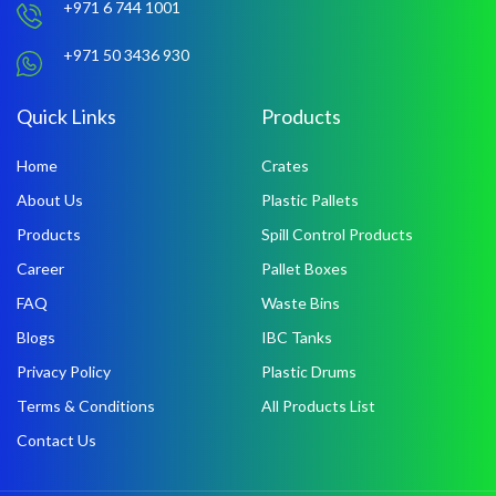
+971 6 744 1001
+971 50 3436 930
Quick Links
Products
Home
Crates
About Us
Plastic Pallets
Products
Spill Control Products
Career
Pallet Boxes
FAQ
Waste Bins
Blogs
IBC Tanks
Privacy Policy
Plastic Drums
Terms & Conditions
All Products List
Contact Us