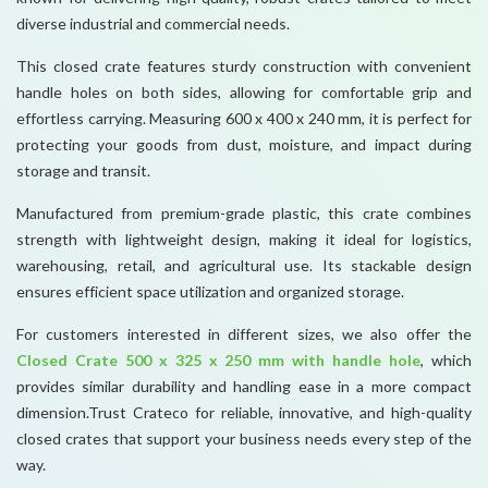
diverse industrial and commercial needs.
This closed crate features sturdy construction with convenient
handle holes on both sides, allowing for comfortable grip and
effortless carrying. Measuring 600 x 400 x 240 mm, it is perfect for
protecting your goods from dust, moisture, and impact during
storage and transit.
Manufactured from premium-grade plastic, this crate combines
strength with lightweight design, making it ideal for logistics,
warehousing, retail, and agricultural use. Its stackable design
ensures efficient space utilization and organized storage.
For customers interested in different sizes, we also offer the
Closed Crate 500 x 325 x 250 mm with handle hole
, which
provides similar durability and handling ease in a more compact
dimension.Trust Crateco for reliable, innovative, and high-quality
closed crates that support your business needs every step of the
way.