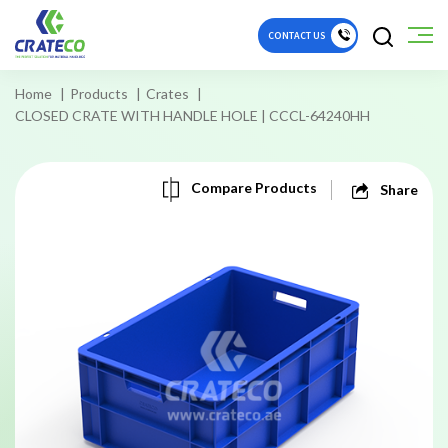
CONTACT US
Home
Products
Crates
CLOSED CRATE WITH HANDLE HOLE | CCCL-64240HH
Compare Products
Share