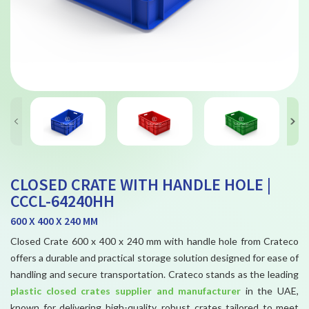
CLOSED CRATE WITH HANDLE HOLE |
CCCL-64240HH
600 X 400 X 240 MM
Closed Crate 600 x 400 x 240 mm with handle hole from Crateco
offers a durable and practical storage solution designed for ease of
handling and secure transportation. Crateco stands as the leading
plastic closed crates supplier and manufacturer
in the UAE,
known for delivering high-quality, robust crates tailored to meet