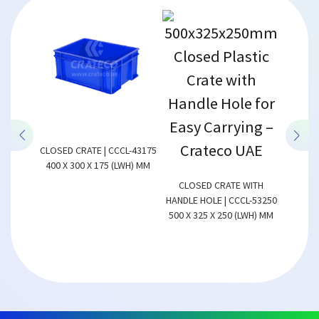
CLOSED CRATE | CCCL-43175
400 X 300 X 175 (LWH) MM
CL-43100
CLOSED CRATE WITH
CLOSED 
LWH) MM
HANDLE HOLE | CCCL-53250
600 X 
500 X 325 X 250 (LWH) MM