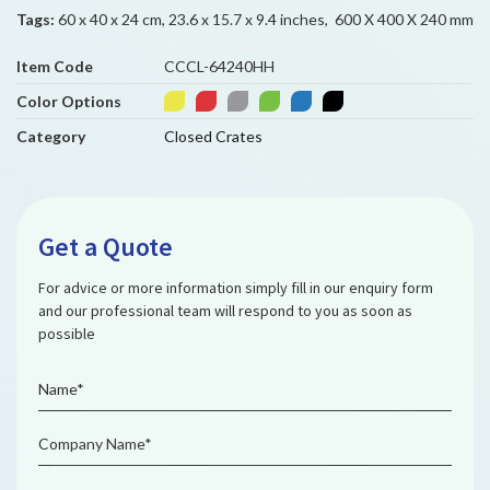
Tags:
60 x 40 x 24 cm, 23.6 x 15.7 x 9.4 inches, 600 X 400 X 240 mm
Item Code
CCCL-64240HH
Color Options
Category
Closed Crates
Get a Quote
For advice or more information simply fill in our enquiry form
and our professional team will respond to you as soon as
possible