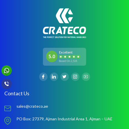
Excellent
5.0
Based On 2,518
Contact Us
sales@crateco.ae
PO Box: 27379,
Ajman Industrial Area 1,
Ajman – UAE