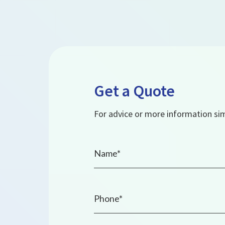
Get a Quote
For advice or more information simp