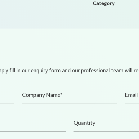
Category
ly fill in our enquiry form and our professional team will r