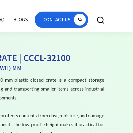
AQ
BLOGS
CONTACT US
ATE | CCCL-32100
(LWH) MM
 mm plastic closed crate is a compact storage
ng and transporting smaller items across industrial
onments.
n protects contents from dust, moisture, and damage
ansit. The low-profile height makes it practical for