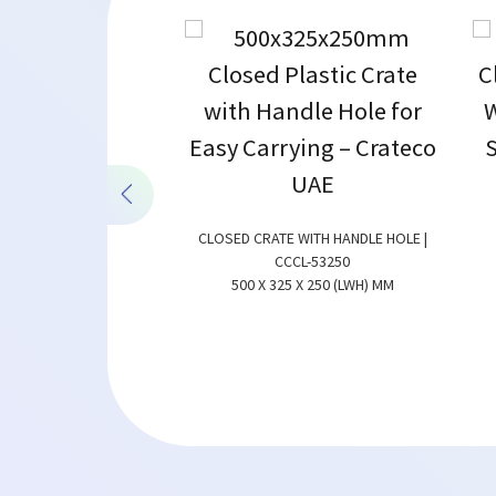
CLOSED CRATE WITH HANDLE HOLE |
CCCL-53250
500 X 325 X 250 (LWH) MM
ATE | CCCL-43175
0 X 175 (LWH) MM