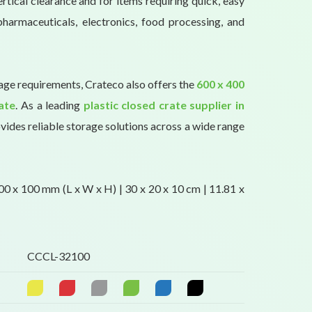
rtical clearance and for items requiring quick, easy
pharmaceuticals, electronics, food processing, and
rage requirements, Crateco also offers the
600 x 400
ate
. As a leading
plastic closed crate supplier in
vides reliable storage solutions across a wide range
0 x 100 mm (L x W x H) | 30 x 20 x 10 cm | 11.81 x
CCCL-32100