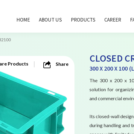
HOME
ABOUT US
PRODUCTS
CAREER
F
32100
CLOSED CR
re Products
Share
300 X 200 X 100 
The 300 x 200 x 100
solution for organizi
and commercial envir
Its closed-wall desig
during handling and tr