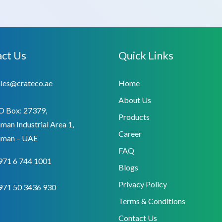
ct Us
Quick Links
ales@crateco.ae
Home
About Us
O Box: 27379,
Products
man Industrial Area 1,
Career
jman – UAE
FAQ
971 6 744 1001
Blogs
Privacy Policy
971 50 3436 930
Terms & Conditions
Contact Us