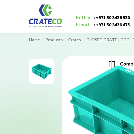
Hotline
: +971 50 3436 930
Export
: +971 50 3436 475
Home
Products
Crates
CLOSED CRATE | CCCL-
Compa