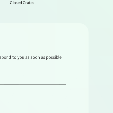
Closed Crates
espond to you as soon as possible