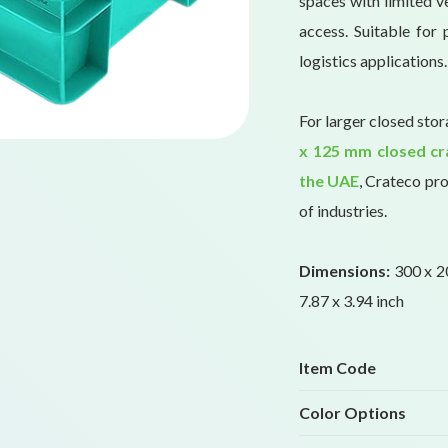
spaces with limited ve
access. Suitable for 
logistics applications.
For larger closed sto
x 125 mm closed cr
the UAE
, Crateco pro
of industries.
Dimensions:
300 x 20
7.87 x 3.94 inch
Item Code
Color Options