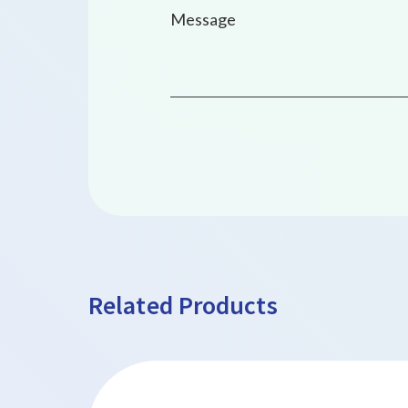
Related Products