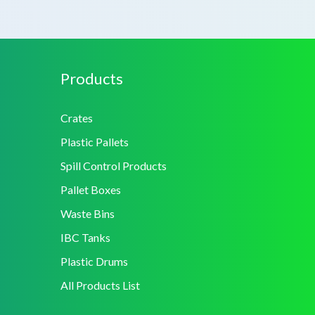
Products
Crates
Plastic Pallets
Spill Control Products
Pallet Boxes
Waste Bins
IBC Tanks
Plastic Drums
All Products List