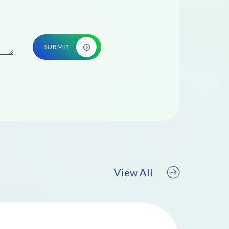
SUBMIT
View All