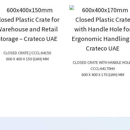
CLOSED CRATE | CCCL-64150
600 X 400 X 150 (LWH) MM
CLOSED CRATE WITH HANDLE HOLE
CCCL-64170HH
600 X 400 X 170 (LWH) MM