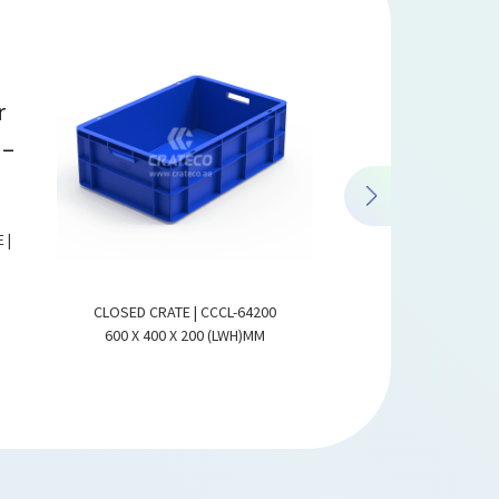
 |
CLOSED CRATE | CCCL-64200
CLOSED CRATE WITH 
600 X 400 X 200 (LWH)MM
CCCL-6424
600 X 400 X 