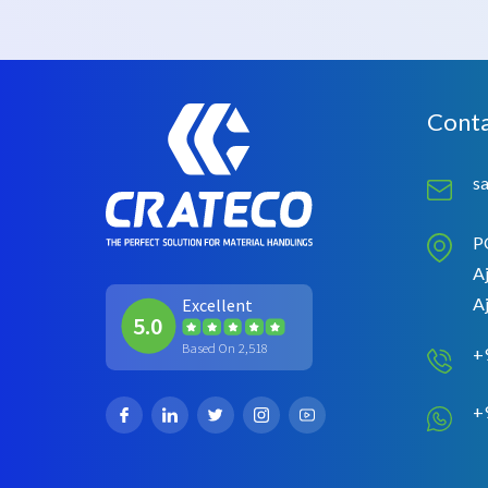
Conta
s
P
Aj
A
Excellent
5.0
Based On 2,518
+
+