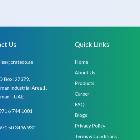
ct Us
Quick Links
ales@crateco.ae
Home
About Us
O Box: 27379,
Products
man Industrial Area 1,
Career
jman – UAE
FAQ
971 6 744 1001
Blogs
Privacy Policy
971 50 3436 930
Terms & Conditions