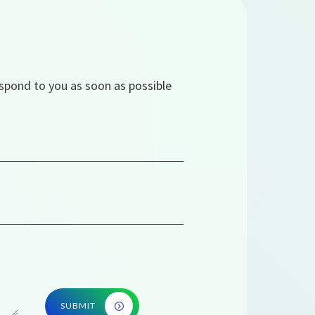
espond to you as soon as possible
SUBMIT