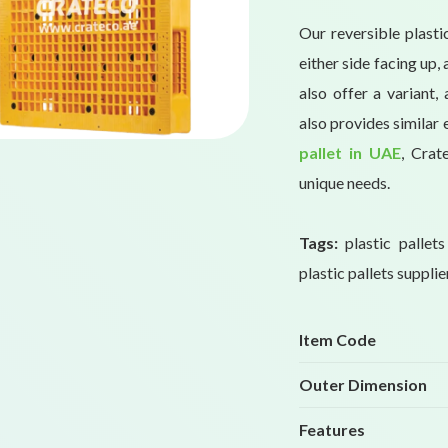
Our reversible plasti
either side facing up
also offer a variant,
also provides similar 
pallet in UAE
, Crat
unique needs.
Tags:
plastic pallet
plastic pallets supplie
Item Code
Outer Dimension
Features