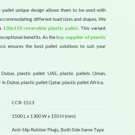
c pallet unique design allows them to be used with
, accommodating different load sizes and shapes. We
 a
130x110 reversible plastic pallet
. This variant
exceptional benefits. As the t
op supplier of plastic
eco ensures the best pallet solutions to suit your
s Dubai, plastic pallet UAE, plastic pallets Oman,
r in Dubai, plastic pallet Qatar, plastic pallet Africa,
CCR-1513
1500 L x 1300 W x 150 H (mm)
Anti-Slip Rubber Plugs, Both Side Same Type