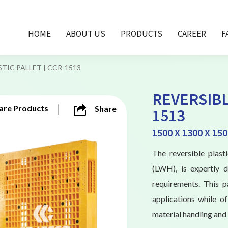
HOME
ABOUT US
PRODUCTS
CAREER
F
TIC PALLET | CCR-1513
REVERSIBL
re Products
Share
1513
1500 X 1300 X 15
The reversible plas
(LWH), is expertly 
requirements. This p
applications while of
material handling and 