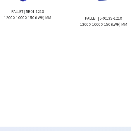
PALLET | 5R01-1210
1200 X 1000 X 150 (LWH) MM
PALLET | 5R013S-1210
1200 X 1000 X 150 (LWH) MM