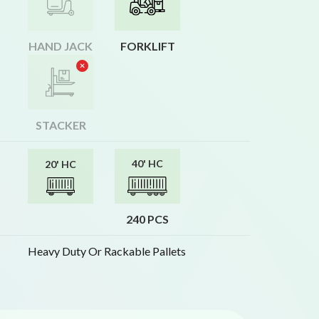
HAND JACK
FORKLIFT
STACKER
40' HC
20' HC
240 PCS
Heavy Duty Or Rackable Pallets