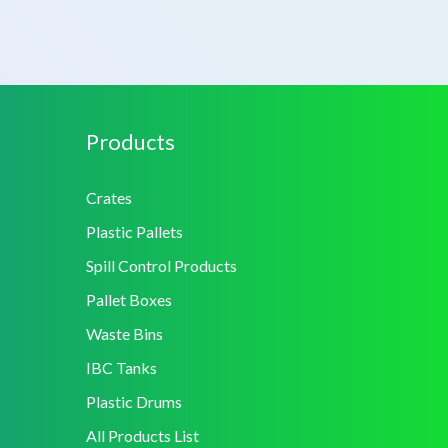
Products
Crates
Plastic Pallets
Spill Control Products
Pallet Boxes
Waste Bins
IBC Tanks
Plastic Drums
All Products List