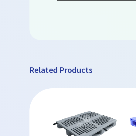
Related Products