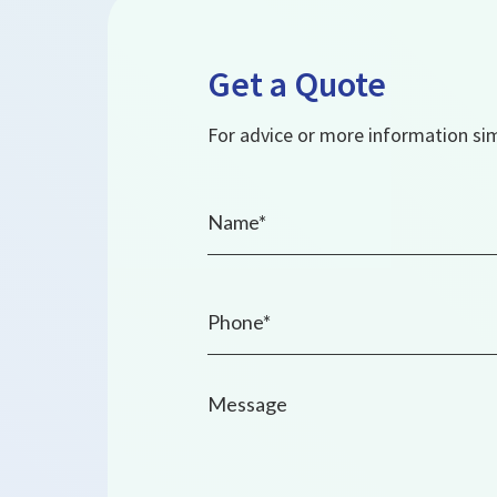
Get a Quote
For advice or more information simp