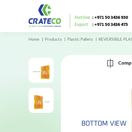
Hotline
: +971 50 3436 930
Export
: +971 50 3436 475
Home
Products
Plastic Pallets
REVERSIBLE PLAS
Compa