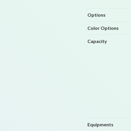
Options
Color Options
Capacity
Equipments