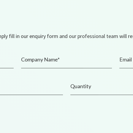
ly fill in our enquiry form and our professional team will r