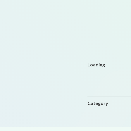
Loading
Category