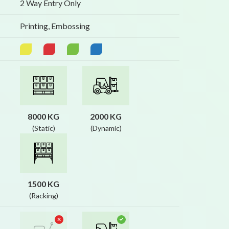
2 Way Entry Only
Printing, Embossing
8000 KG
2000 KG
(Static)
(Dynamic)
1500 KG
(Racking)