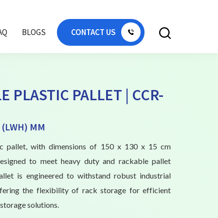
AQ
BLOGS
CONTACT US
E PLASTIC PALLET | CCR-
0 (LWH) MM
tic pallet, with dimensions of 150 x 130 x 15 cm
designed to meet heavy duty and rackable pallet
allet is engineered to withstand robust industrial
fering the flexibility of rack storage for efficient
storage solutions.