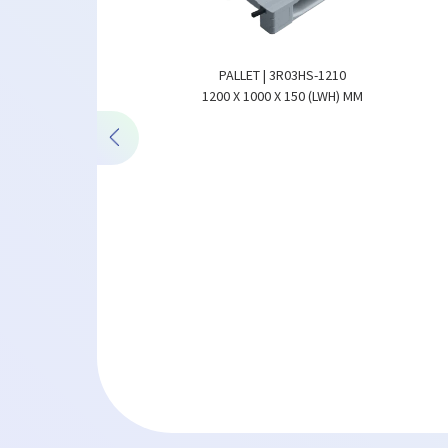
PALLET | 3R03HS-1210
ALLET WITH STEEL |
1200 X 1000 X 150 (LWH) MM
24S-1208
X 150 (LWH) MM