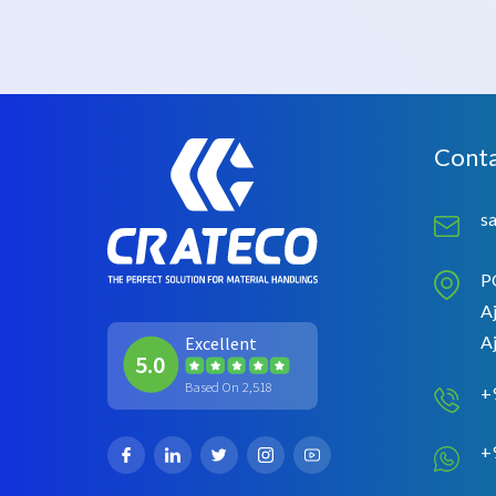
Conta
s
P
Aj
A
Excellent
5.0
Based On 2,518
+
+