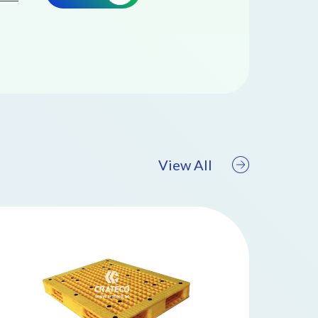
View All