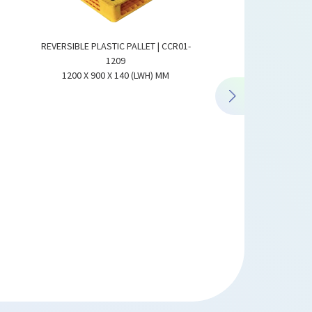
REVERSIBLE PLASTI
1300 X 1100 X 150 
REVERSIBLE PLASTIC PALLET | CCR01-
1209
1200 X 900 X 140 (LWH) MM