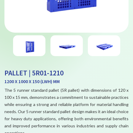
PALLET | 5R01-1210
1200 X 1000 X 150 (LWH) MM
The 5 runner standard pallet (5R pallet) with dimensions of 120 x
100 x 15 mm, demonstrates a commitment to sustainable practices
while ensuring a strong and reliable platform for material handling
needs. Our 5 runner standard pallet design makes it an ideal choice
for heavy duty applications, offering both environmental benefits
and improved performance in various industries and supply chain
operations.