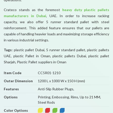
Crateco stands as the foremost
heavy duty plastic pallets
manufacturers in Dubai
, UAE. In order to increase racking
capacity, we also offer 5 runner standard pallet with steel
reinforcement. This added feature ensures that our pallets are
capable of handling heavier loads and maximizing storage efficiency
in various industrial settings.
Tags:
plastic pallet Dubai, 5 runner standard pallet, plastic pallets
UAE, plastic Pallet in Oman, plastic pallets Dubai, plastic pallet
Sharjah, Plastic Pallet suppliers in Oman
Item Code
CC5R01-1210
Outer Dimension
1200 L x 1000 W x 150 H (mm)
Features
Anti-Slip Rubber Plugs,
Options
Printing, Embossing, Rims, Up to 21 MM,
Steel Rods
Color Options