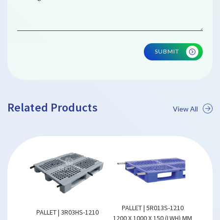
SUBMIT
Related Products
View All
PALLET | 5R013S-1210
REVERSI
PALLET | 3R03HS-1210
ALLET
1200 X 1000 X 150 (LWH) MM