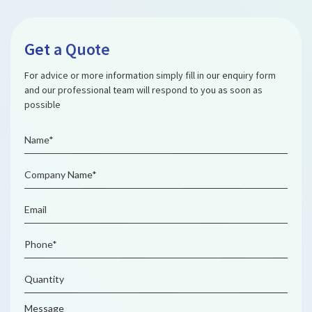
Get a Quote
For advice or more information simply fill in our enquiry form
and our professional team will respond to you as soon as
possible