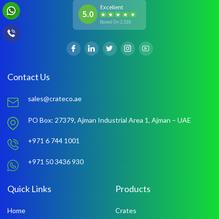
Excellent
5.0
Based On 2,518
Contact Us
sales@crateco.ae
PO Box: 27379,
Ajman Industrial Area 1,
Ajman – UAE
+971 6 744 1001
+971 50 3436 930
Quick Links
Products
Home
Crates