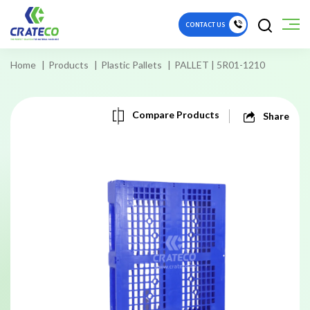
CONTACT US
Home
Products
Plastic Pallets
PALLET | 5R01-1210
Compare Products
Share