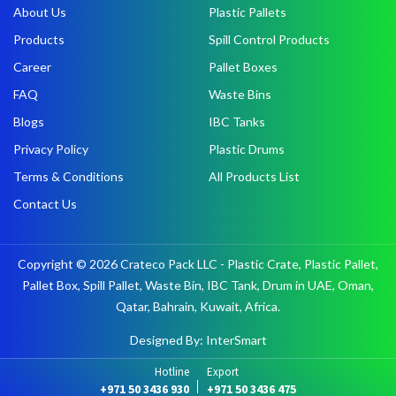
About Us
Plastic Pallets
Products
Spill Control Products
Career
Pallet Boxes
FAQ
Waste Bins
Blogs
IBC Tanks
Privacy Policy
Plastic Drums
Terms & Conditions
All Products List
Contact Us
Copyright © 2026 Crateco Pack LLC - Plastic Crate, Plastic Pallet,
Pallet Box, Spill Pallet, Waste Bin, IBC Tank, Drum in UAE, Oman,
Qatar, Bahrain, Kuwait, Africa.
Designed By: InterSmart
Hotline
Export
+971 50 3436 930
+971 50 3436 475