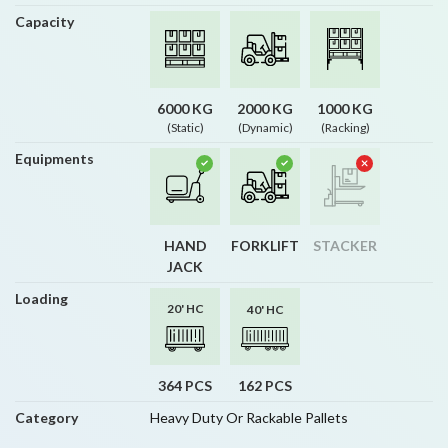
Capacity
6000 KG
2000 KG
1000 KG
(Static)
(Dynamic)
(Racking)
Equipments
HAND
FORKLIFT
STACKER
JACK
Loading
20' HC
40' HC
364 PCS
162 PCS
Category
Heavy Duty Or Rackable Pallets