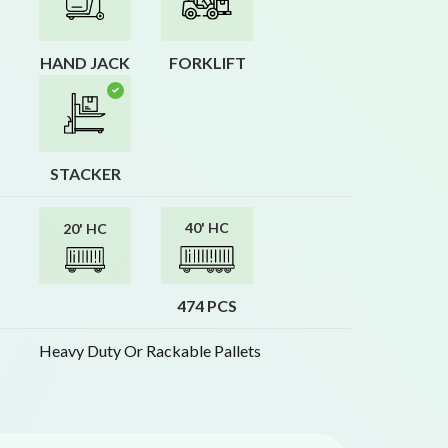
HAND JACK
FORKLIFT
STACKER
40' HC
20' HC
474 PCS
Heavy Duty Or Rackable Pallets