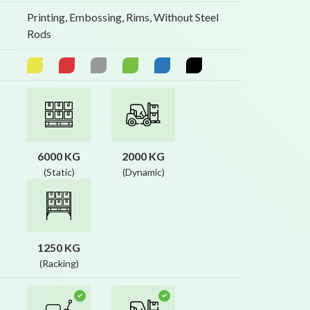
Printing, Embossing, Rims, Without Steel
Rods
6000 KG
2000 KG
(Static)
(Dynamic)
1250 KG
(Racking)