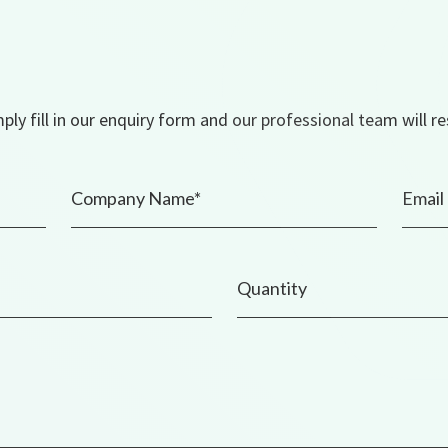
ly fill in our enquiry form and our professional team will r