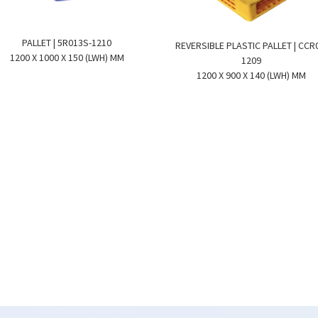
PALLET | 5R013S-1210
REVERSIBLE PLASTIC PALLET | CCR
1200 X 1000 X 150 (LWH) MM
1209
1200 X 900 X 140 (LWH) MM