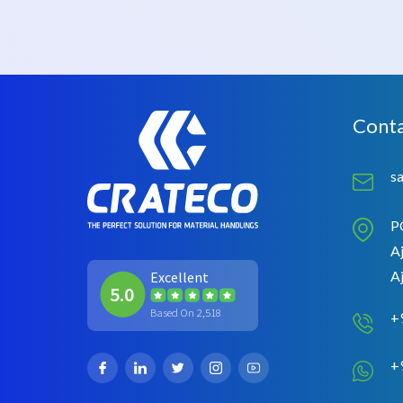
Conta
s
P
Aj
A
Excellent
5.0
Based On 2,518
+
+