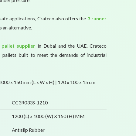
under pressure.
safe applications, Crateco also offers the
3 runner
s an alternative.
 pallet supplier
in Dubai and the UAE, Crateco
y pallets built to meet the demands of industrial
000 x 150 mm (L x W x H) | 120 x 100 x 15 cm
CC3R033S-1210
1200 (L) x 1000 (W) X 150 (H) MM
Antislip Rubber