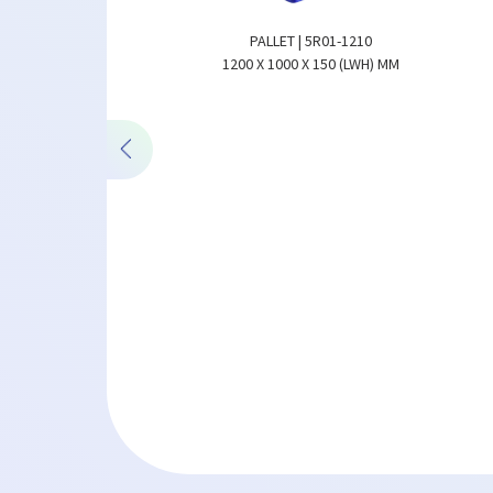
PALLET | 5R01-1210
1200 X 1000 X 150 (LWH) MM
 | 3R03HS-1210
00 X 150 (LWH) MM