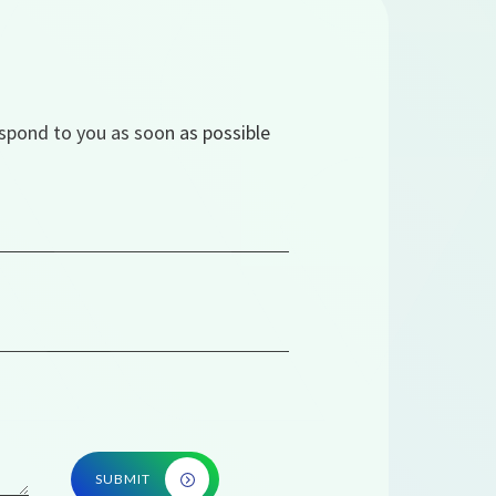
espond to you as soon as possible
SUBMIT