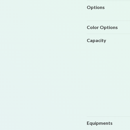
Options
Color Options
Capacity
Equipments