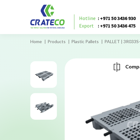
Hotline
: +971 50 3436 930
Export
: +971 50 3436 475
Home
Products
Plastic Pallets
PALLET | 3R033S
Compa