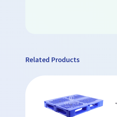
Related Products