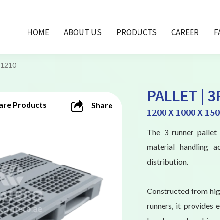
HOME
ABOUT US
PRODUCTS
CAREER
F
-1210
PALLET | 3
re Products
Share
1200 X 1000 X 15
The 3 runner pallet 
material handling a
distribution.
Constructed from high
runners, it provides 