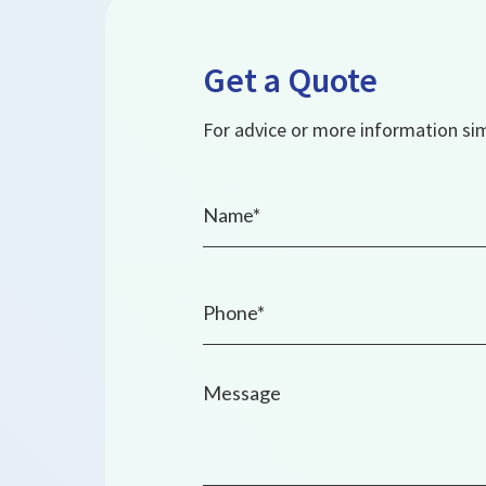
Get a Quote
For advice or more information simp