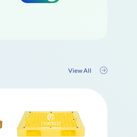
View All