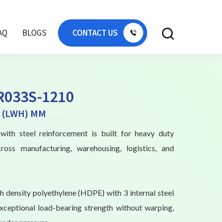
AQ
BLOGS
CONTACT US
R033S-1210
0 (LWH) MM
with steel reinforcement is built for heavy duty
cross manufacturing, warehousing, logistics, and
 density polyethylene (HDPE) with 3 internal steel
exceptional load-bearing strength without warping,