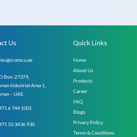
ct Us
Quick Links
ales@crateco.ae
Home
About Us
O Box: 27379,
Products
man Industrial Area 1,
Career
jman – UAE
FAQ
971 6 744 1001
Blogs
Privacy Policy
971 50 3436 930
Terms & Conditions