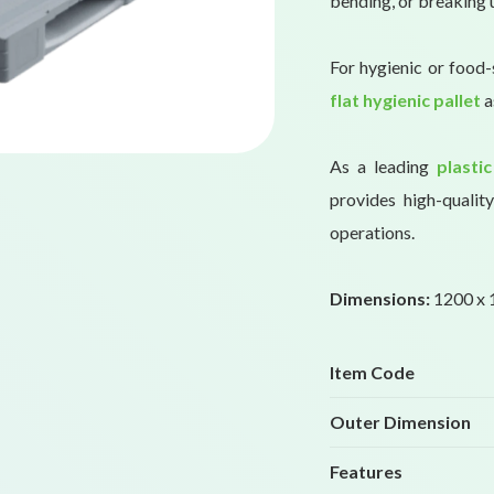
bending, or breaking 
For hygienic or food-
flat hygienic pallet
a
As a leading
plastic
provides high-qualit
operations.
Dimensions:
1200 x 1
Item Code
Outer Dimension
Features