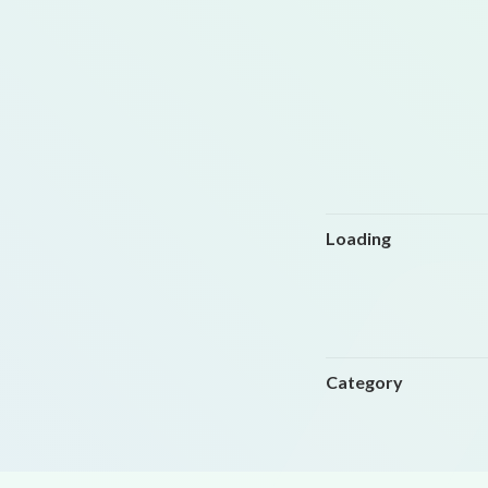
Loading
Category