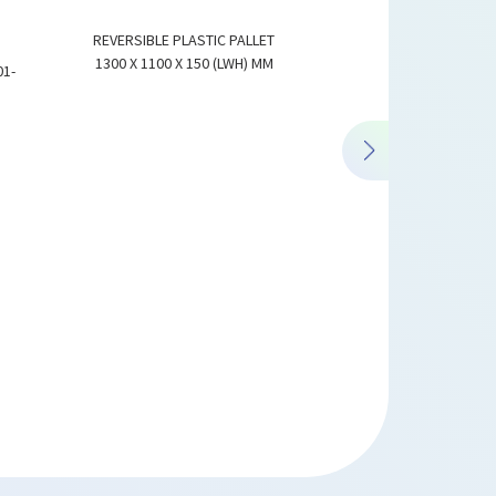
REVERSIBLE PLASTIC PALLET
1300 X 1100 X 150 (LWH) MM
01-
REVERSIBLE PLASTIC PA
1500 X 1300 X 15