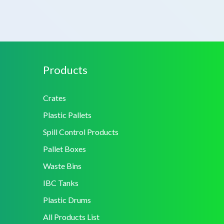
Products
Crates
Plastic Pallets
Spill Control Products
Pallet Boxes
Waste Bins
IBC Tanks
Plastic Drums
All Products List