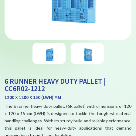
6 RUNNER HEAVY DUTY PALLET |
CC6R02-1212
1200 X 1200 X 150 (LWH) MM
The 6 runner heavy duty pallet, (6R pallet) with dimensions of 120
x 120 x 15 cm (LWH) is designed to tackle the toughest material
handling challenges. With its sturdy build and reliable performance,
this pallet is ideal for heavy-duty applications that demand
unwavering strength and durability.