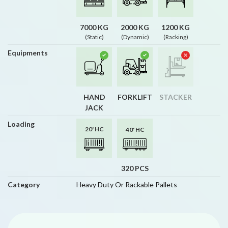
7000 KG
2000 KG
1200 KG
(Static)
(Dynamic)
(Racking)
Equipments
HAND
FORKLIFT
STACKER
JACK
Loading
20' HC
40' HC
320 PCS
Category
Heavy Duty Or Rackable Pallets