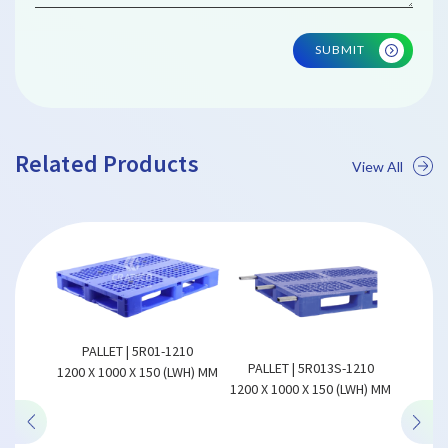
SUBMIT
Related Products
View All
ALLET | 5R01-1210
PALLET | 5R013S-1210
REVERSIBLE PLASTIC P
X 1000 X 150 (LWH) MM
1200 X 1000 X 150 (LWH) MM
| CCR01-1209
1200 X 900 X 140 (LWH