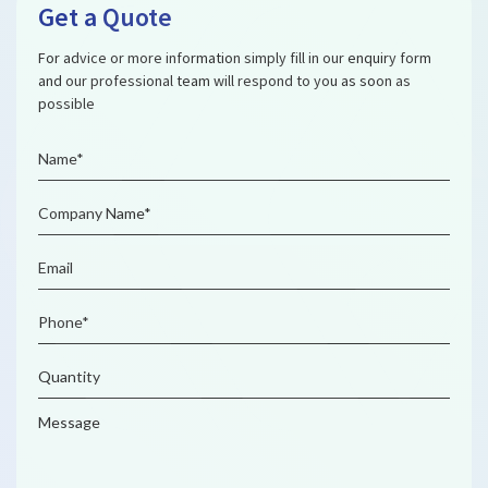
Get a Quote
For advice or more information simply fill in our enquiry form
and our professional team will respond to you as soon as
possible