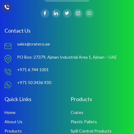
Contact Us
sales@crateco.ae
PO Box: 27379,
Ajman Industrial Area 1,
Ajman – UAE
+971 6 744 1001
+971 50 3436 930
Quick Links
Products
Home
Crates
About Us
Plastic Pallets
Products
Spill Control Products