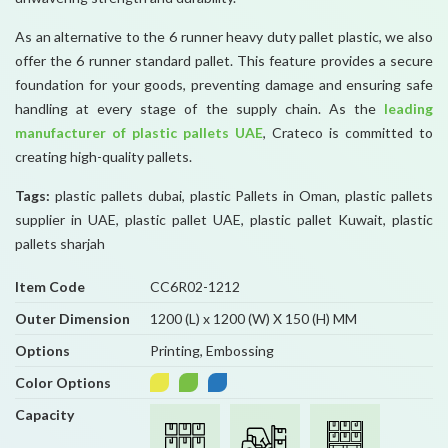
As an alternative to the 6 runner heavy duty pallet plastic, we also
offer the 6 runner standard pallet. This feature provides a secure
foundation for your goods, preventing damage and ensuring safe
handling at every stage of the supply chain. As the
leading
manufacturer of plastic pallets UAE
, Crateco is committed to
creating high-quality pallets.
Tags:
plastic pallets dubai, plastic Pallets in Oman, plastic pallets
supplier in UAE, plastic pallet UAE, plastic pallet Kuwait, plastic
pallets sharjah
Item Code
CC6R02-1212
Outer Dimension
1200 (L) x 1200 (W) X 150 (H) MM
Options
Printing, Embossing
Color Options
Capacity