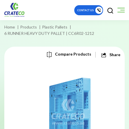
CONTACT US
Home
Products
Plastic Pallets
6 RUNNER HEAVY DUTY PALLET | CC6R02-1212
Compare Products
Share