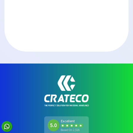
Excellent
5.0
Based On 2,518