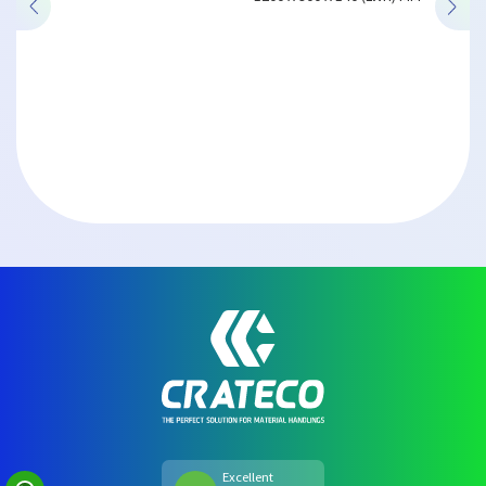
Excellent