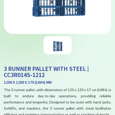
3 RUNNER PALLET WITH STEEL |
CC3R014S-1212
1200 X 1200 X 170 (LWH) MM
The 3 runner pallet, with dimensions of 120 x 120 x 17 cm (LWH), is
built to endure day-to-day operations, providing reliable
performance and longevity. Designed to be used with hand jacks,
forklifts, and stackers, the 3 runner pallet with steel facilitates
efficient and seamless transportation as well as stacking of goods.