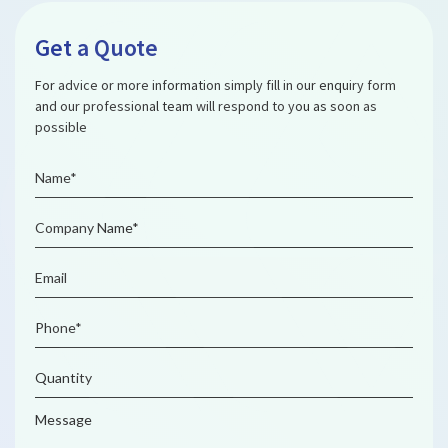
Get a Quote
For advice or more information simply fill in our enquiry form
and our professional team will respond to you as soon as
possible