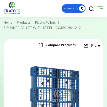
CONTACT US
Home
Products
Plastic Pallets
3 RUNNER PALLET WITH STEEL | CC3R014S-1212
Compare Products
Share