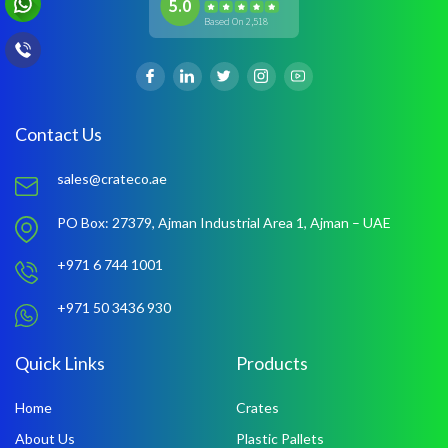
5.0
Based On 2,518
Contact Us
sales@crateco.ae
PO Box: 27379,
Ajman Industrial Area 1,
Ajman – UAE
+971 6 744 1001
+971 50 3436 930
Quick Links
Products
Home
Crates
About Us
Plastic Pallets