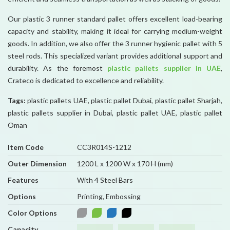
Our plastic 3 runner standard pallet offers excellent load-bearing
capacity and stability, making it ideal for carrying medium-weight
goods. In addition, we also offer the 3 runner hygienic pallet with 5
steel rods. This specialized variant provides additional support and
durability. As the foremost
plastic pallets supplier in UAE
,
Crateco is dedicated to excellence and reliability.
Tags:
plastic pallets UAE, plastic pallet Dubai, plastic pallet Sharjah,
plastic pallets supplier in Dubai, plastic pallet UAE, plastic pallet
Oman
Item Code
CC3R014S-1212
Outer Dimension
1200 L x 1200 W x 170 H (mm)
Features
With 4 Steel Bars
Options
Printing, Embossing
Color Options
Capacity