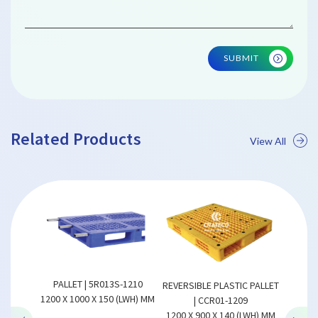
SUBMIT
Related Products
View All
REVERSI
1210
PALLET | 5R013S-1210
REVERSIBLE PLASTIC PALLET
1300 X 
(LWH) MM
1200 X 1000 X 150 (LWH) MM
| CCR01-1209
1200 X 900 X 140 (LWH) MM