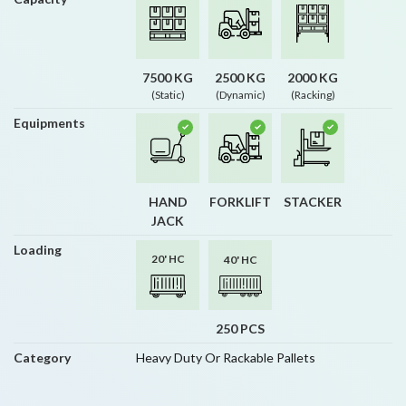
7500 KG
2500 KG
2000 KG
(Static)
(Dynamic)
(Racking)
Equipments
HAND
FORKLIFT
STACKER
JACK
Loading
20' HC
40' HC
250 PCS
Category
Heavy Duty Or Rackable Pallets