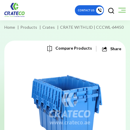
CONTACT US
Home
Products
Crates
CRATE WITH LID | CCCWL-64450
Compare Products
Share