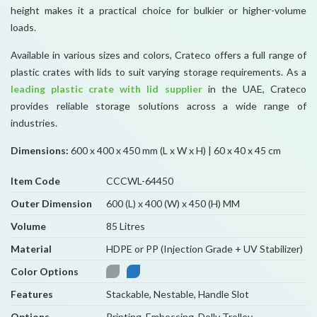
height makes it a practical choice for bulkier or higher-volume
loads.
Available in various sizes and colors, Crateco offers a full range of
plastic crates with lids to suit varying storage requirements. As a
leading plastic crate with lid supplier
in the UAE, Crateco
provides reliable storage solutions across a wide range of
industries.
Dimensions:
600 x 400 x 450 mm (L x W x H) | 60 x 40 x 45 cm
Item Code
CCCWL-64450
Outer Dimension
600 (L) x 400 (W) x 450 (H) MM
Volume
85 Litres
Material
HDPE or PP (Injection Grade + UV Stabilizer)
Color Options
Features
Stackable, Nestable, Handle Slot
Options
Printing, Embossing, Dolly Trolley