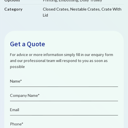
Category
Closed Crates
,
Nestable Crates
,
Crate With
Lid
Get a Quote
For advice or more information simply fill in our enquiry form
and our professional team will respond to you as soon as
possible