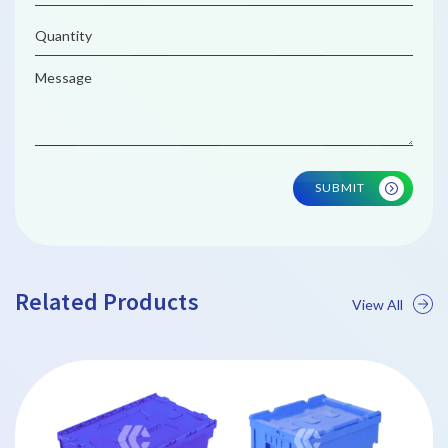
SUBMIT
Related Products
View All