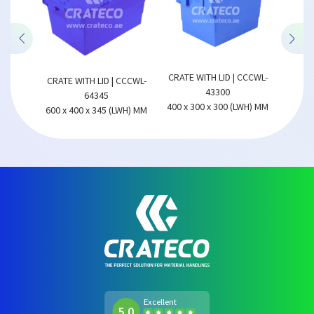
CCCWL-
CRATE
CRATE WITH LID | CCCWL-
CRATE WITH LID | CCCWL-
43300
64345
LWH) MM
600 x 
400 x 300 x 300 (LWH) MM
600 x 400 x 345 (LWH) MM
Excellent
5.0