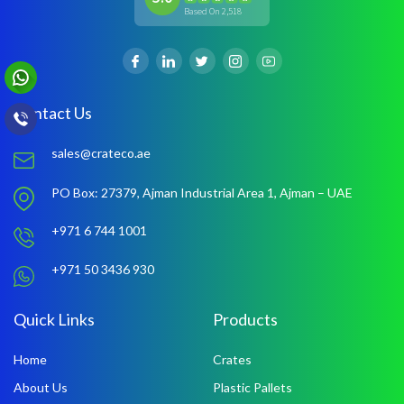
Based On 2,518
Contact Us
sales@crateco.ae
PO Box: 27379,
Ajman Industrial Area 1,
Ajman – UAE
+971 6 744 1001
+971 50 3436 930
Quick Links
Products
Home
Crates
About Us
Plastic Pallets