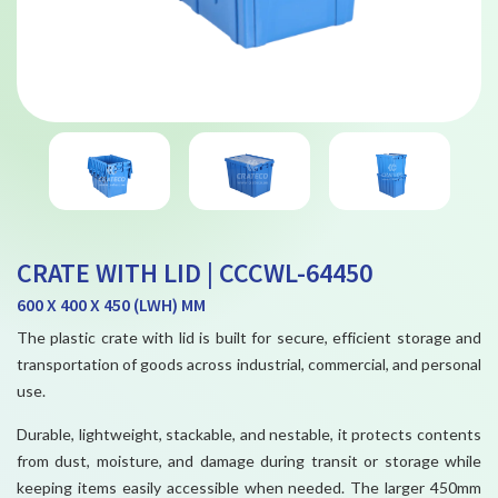
CRATE WITH LID | CCCWL-64450
600 X 400 X 450 (LWH) MM
The plastic crate with lid is built for secure, efficient storage and
transportation of goods across industrial, commercial, and personal
use.
Durable, lightweight, stackable, and nestable, it protects contents
from dust, moisture, and damage during transit or storage while
keeping items easily accessible when needed. The larger 450mm