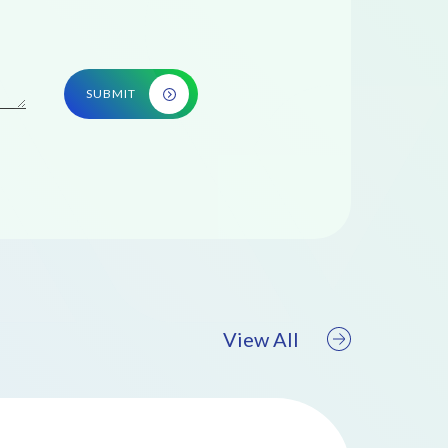
SUBMIT
View All