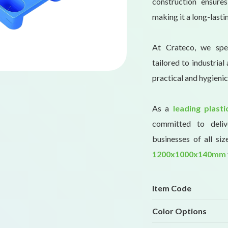
construction ensure
making it a long-lasti
At Crateco, we spec
tailored to industria
practical and hygienic
As a
leading plast
committed to delive
businesses of all siz
1200x1000x140mm
Item Code
Color Options