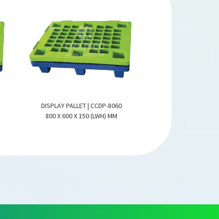
DISPLAY PALLET | CCDP-8060
DISPLAY PALLET |
800 X 600 X 150 (LWH) MM
800 X 600 X 150