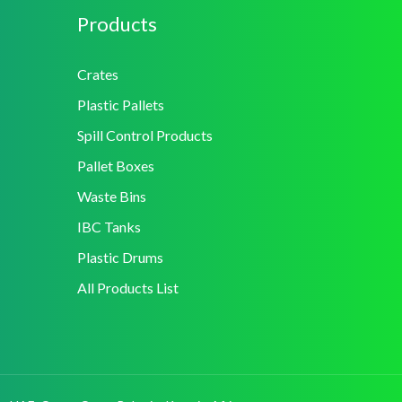
Products
Crates
Plastic Pallets
Spill Control Products
Pallet Boxes
Waste Bins
IBC Tanks
Plastic Drums
All Products List