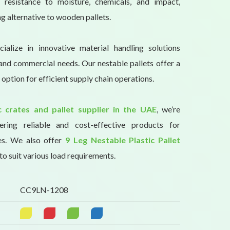
s resistance to moisture, chemicals, and impact,
ng alternative to wooden pallets.
ialize in innovative material handling solutions
l and commercial needs. Our nestable pallets offer a
 option for efficient supply chain operations.
ic crates and pallet supplier in the UAE
, we’re
ring reliable and cost-effective products for
es. We also offer
9 Leg Nestable Plastic Pallet
to suit various load requirements.
CC9LN-1208