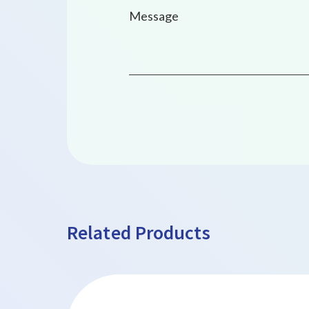
Related Products