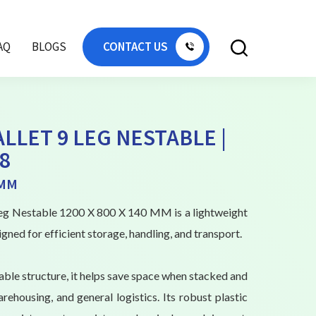
AQ
BLOGS
CONTACT US
ALLET 9 LEG NESTABLE |
8
 MM
 Leg Nestable 1200 X 800 X 140 MM is a lightweight
igned for efficient storage, handling, and transport.
able structure, it helps save space when stacked and
arehousing, and general logistics. Its robust plastic