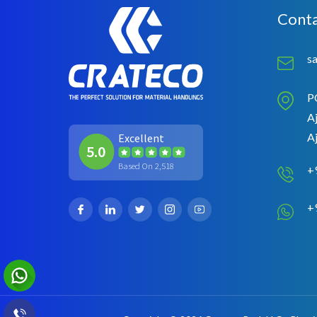
Conta
s
P
Aj
A
Excellent
5.0
Based On 2,518
+
+