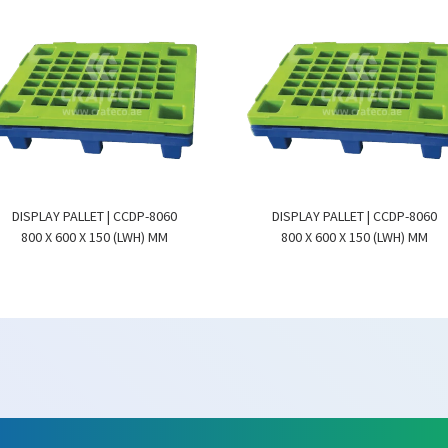
DISPLAY PALLET | CCDP-8060
DISPLAY PALLET | CCDP-8060
800 X 600 X 150 (LWH) MM
800 X 600 X 150 (LWH) MM