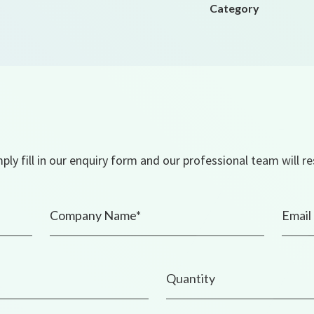
Category
ly fill in our enquiry form and our professional team will r