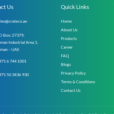
ct Us
Quick Links
ales@crateco.ae
Home
About Us
O Box: 27379,
Products
man Industrial Area 1,
Career
jman – UAE
FAQ
971 6 744 1001
Blogs
Privacy Policy
971 50 3436 930
Terms & Conditions
Contact Us