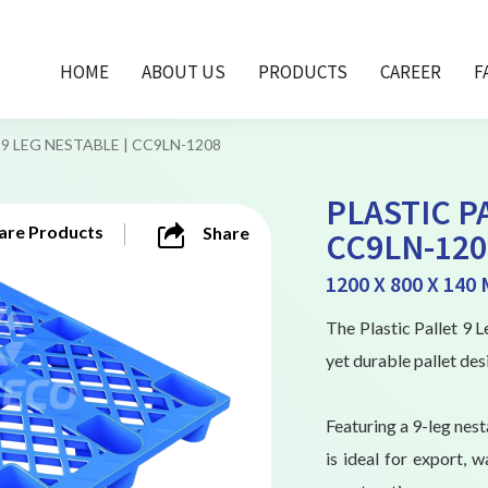
HOME
ABOUT US
PRODUCTS
CAREER
F
9 LEG NESTABLE | CC9LN-1208
PLASTIC P
re Products
Share
CC9LN-120
1200 X 800 X 140
The Plastic Pallet 9
yet durable pallet des
Featuring a 9-leg nest
is ideal for export, w