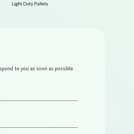
Light Duty Pallets
espond to you as soon as possible