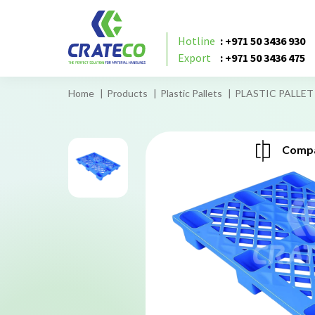
Hotline
: +971 50 3436 930
Export
: +971 50 3436 475
Home
Products
Plastic Pallets
PLASTIC PALLET 
Compa