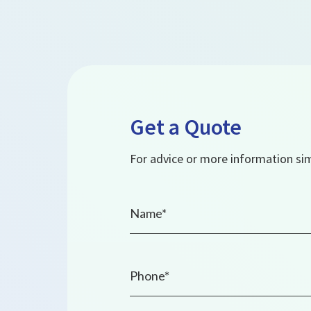
Get a Quote
For advice or more information simp