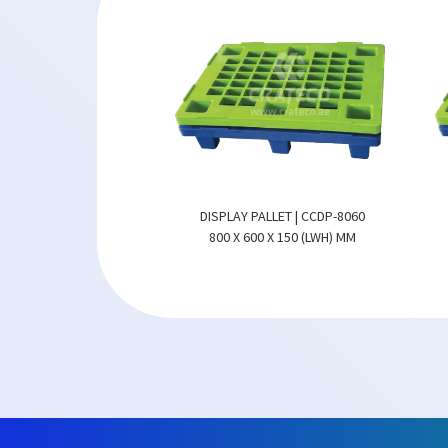
ALLET | CCDP-8060
DISPLAY PALLET | CCDP-8060
0 X 150 (LWH) MM
800 X 600 X 150 (LWH) MM